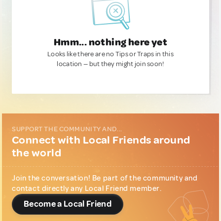
Hmm... nothing here yet
Looks like there are no Tips or Traps in this
location — but they might join soon!
SUPPORT THE COMMUNITY AND...
Connect with Local Friends around
the world
Join the conversation! Be part of the community and
contact directly any Local Friend member.
Become a Local Friend