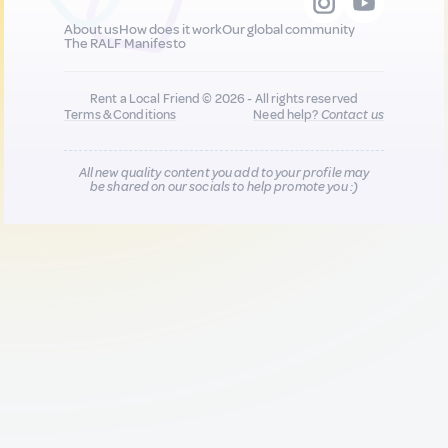
About us
How does it work
Our global community
The RALF Manifesto
Rent a Local Friend © 2026 - All rights reserved
Terms & Conditions
Need help?
Contact us
All new quality content you add to your profile may
be shared on our socials to help promote you :)