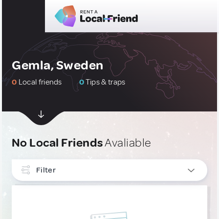
Gemla, Sweden
0
Local friends
0
Tips & traps
No Local Friends
Avaliable
Filter