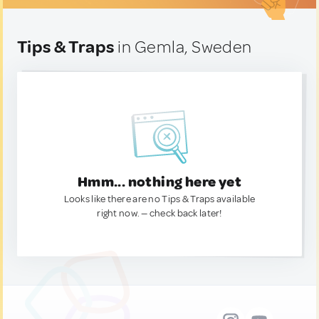
Tips & Traps
in Gemla, Sweden
Hmm... nothing here yet
Looks like there are no Tips & Traps available
right now. — check back later!