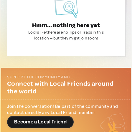
Hmm... nothing here yet
Looks like there are no Tips or Traps in this
location — but they might join soon!
SUPPORT THE COMMUNITY AND...
Connect with Local Friends around
the world
Join the conversation! Be part of the community and
contact directly any Local Friend member.
Become a Local Friend