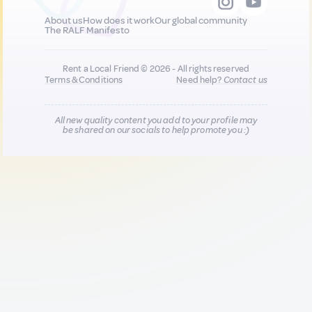
About us
How does it work
Our global community
The RALF Manifesto
Rent a Local Friend © 2026 - All rights reserved
Terms & Conditions
Need help?
Contact us
All new quality content you add to your profile may
be shared on our socials to help promote you :)