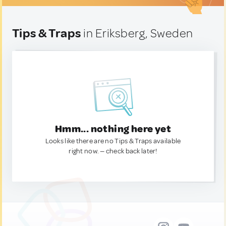
Tips & Traps
in Eriksberg, Sweden
Hmm... nothing here yet
Looks like there are no Tips & Traps available
right now. — check back later!