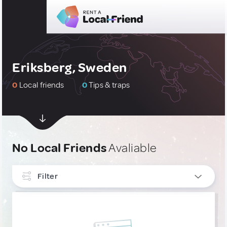
Eriksberg, Sweden
0
Local friends
0
Tips & traps
No Local Friends
Avaliable
Filter