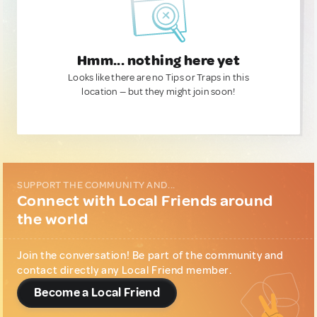
Hmm... nothing here yet
Looks like there are no Tips or Traps in this
location — but they might join soon!
SUPPORT THE COMMUNITY AND...
Connect with Local Friends around
the world
Join the conversation! Be part of the community and
contact directly any Local Friend member.
Become a Local Friend