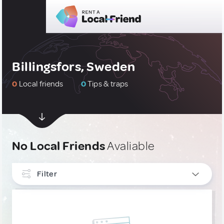
Billingsfors, Sweden
0
Local friends
0
Tips & traps
No Local Friends
Avaliable
Filter