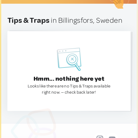
Tips & Traps
in Billingsfors, Sweden
Hmm... nothing here yet
Looks like there are no Tips & Traps available
right now. — check back later!