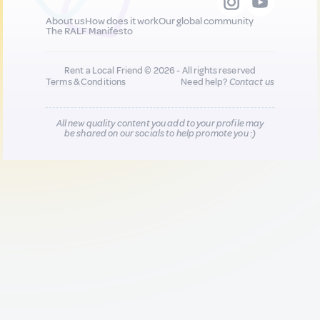
About us
How does it work
Our global community
The RALF Manifesto
Rent a Local Friend © 2026 - All rights reserved
Terms & Conditions
Need help?
Contact us
All new quality content you add to your profile may
be shared on our socials to help promote you :)