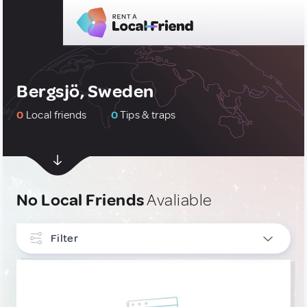
Bergsjö, Sweden
0
Local friends
0
Tips & traps
No Local Friends
Avaliable
Filter