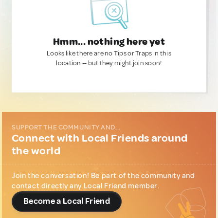
Hmm... nothing here yet
Looks like there are no Tips or Traps in this
location — but they might join soon!
SUPPORT THE COMMUNITY AND...
Connect with Local Friends around
the world
Join the conversation! Be part of the community and
contact directly any Local Friend member.
Become a Local Friend