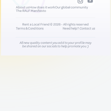
About us
How does it work
Our global community
The RALF Manifesto
Rent a Local Friend © 2026 - All rights reserved
Terms & Conditions
Need help?
Contact us
All new quality content you add to your profile may
be shared on our socials to help promote you :)