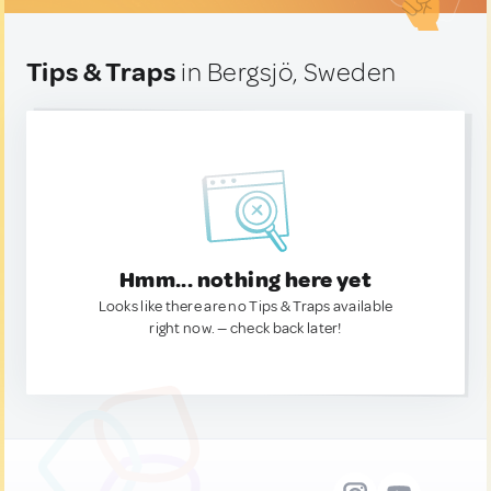
Tips & Traps
in Bergsjö, Sweden
Hmm... nothing here yet
Looks like there are no Tips & Traps available
right now. — check back later!