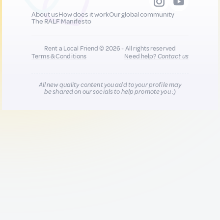
About us
How does it work
Our global community
The RALF Manifesto
Rent a Local Friend © 2026 - All rights reserved
Terms & Conditions
Need help?
Contact us
All new quality content you add to your profile may
be shared on our socials to help promote you :)