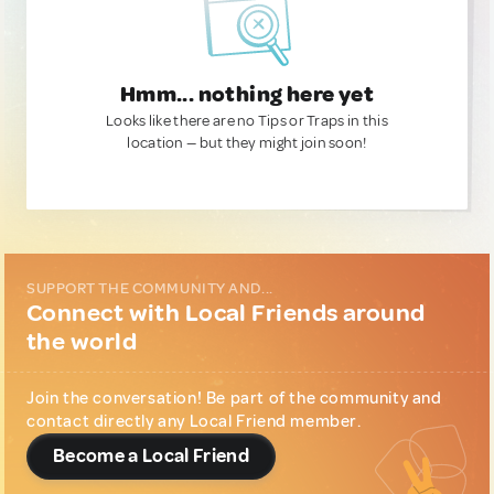
Hmm... nothing here yet
Looks like there are no Tips or Traps in this
location — but they might join soon!
SUPPORT THE COMMUNITY AND...
Connect with Local Friends around
the world
Join the conversation! Be part of the community and
contact directly any Local Friend member.
Become a Local Friend