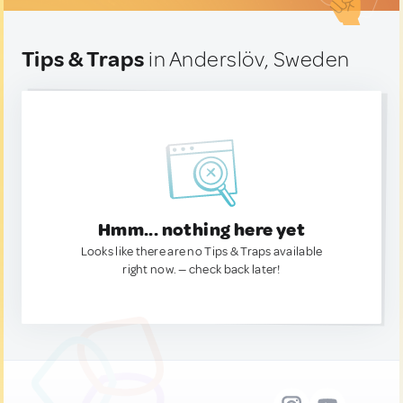
Tips & Traps
in Anderslöv, Sweden
Hmm... nothing here yet
Looks like there are no Tips & Traps available
right now. — check back later!