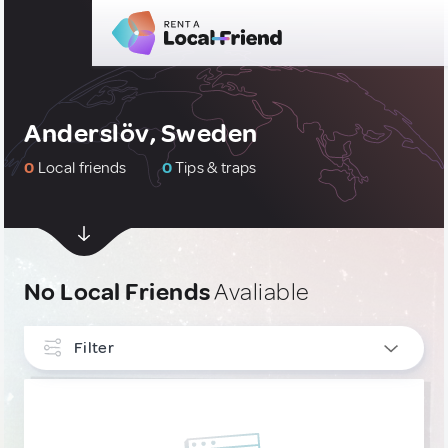
Anderslöv, Sweden
0
Local friends
0
Tips & traps
No Local Friends
Avaliable
Filter