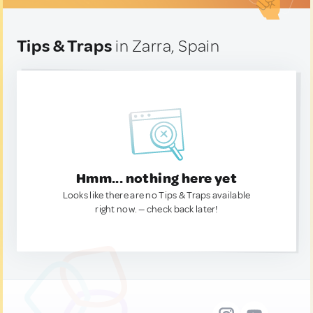
Tips & Traps
in Zarra, Spain
Hmm... nothing here yet
Looks like there are no Tips & Traps available
right now. — check back later!