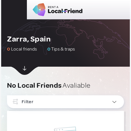
Zarra, Spain
0
Local friends
0
Tips & traps
No Local Friends
Avaliable
Filter