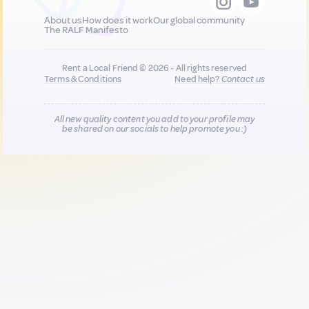
About us
How does it work
Our global community
The RALF Manifesto
Rent a Local Friend © 2026 - All rights reserved
Terms & Conditions
Need help?
Contact us
All new quality content you add to your profile may
be shared on our socials to help promote you :)