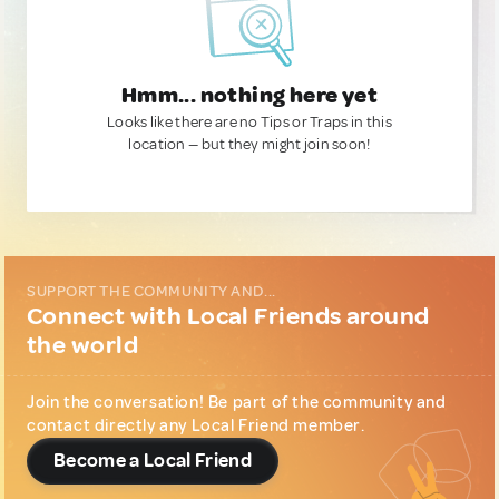
Hmm... nothing here yet
Looks like there are no Tips or Traps in this
location — but they might join soon!
SUPPORT THE COMMUNITY AND...
Connect with Local Friends around
the world
Join the conversation! Be part of the community and
contact directly any Local Friend member.
Become a Local Friend