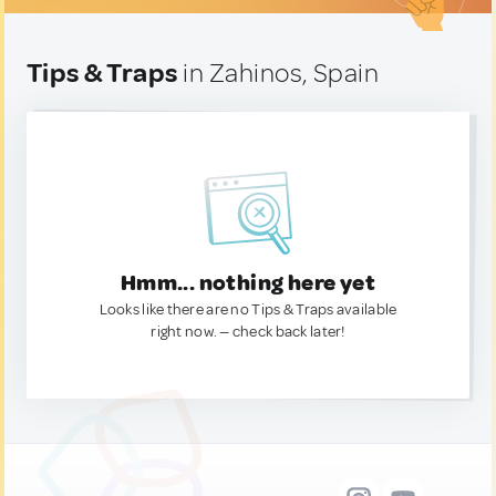
Tips & Traps
in Zahinos, Spain
Hmm... nothing here yet
Looks like there are no Tips & Traps available
right now. — check back later!