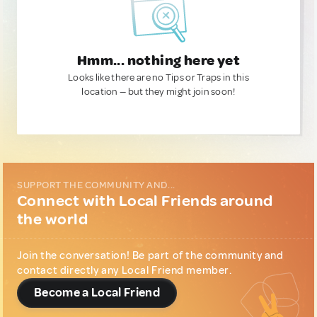
Hmm... nothing here yet
Looks like there are no Tips or Traps in this
location — but they might join soon!
SUPPORT THE COMMUNITY AND...
Connect with Local Friends around
the world
Join the conversation! Be part of the community and
contact directly any Local Friend member.
Become a Local Friend