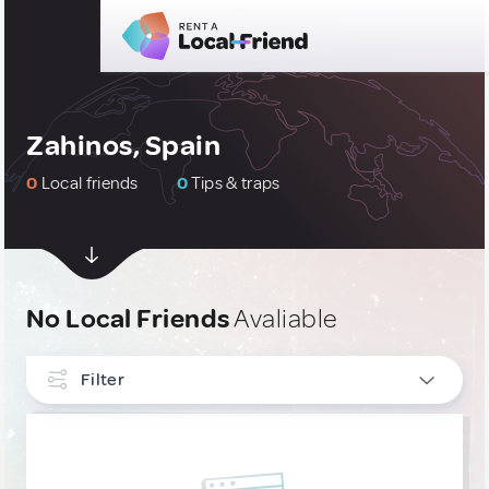
Zahinos, Spain
0
Local friends
0
Tips & traps
No Local Friends
Avaliable
Filter