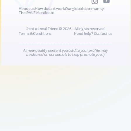
About us
How does it work
Our global community
The RALF Manifesto
Rent a Local Friend © 2026 - All rights reserved
Terms & Conditions
Need help?
Contact us
All new quality content you add to your profile may
be shared on our socials to help promote you :)