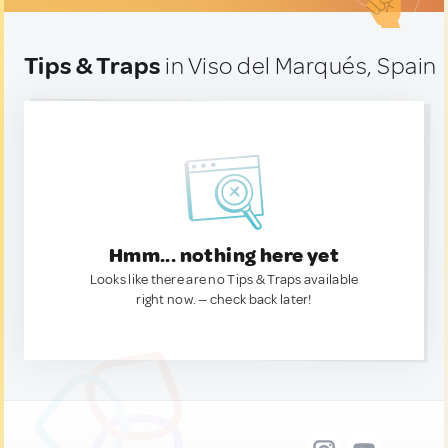
Tips & Traps
in Viso del Marqués, Spain
Hmm... nothing here yet
Looks like there are no Tips & Traps available
right now. — check back later!