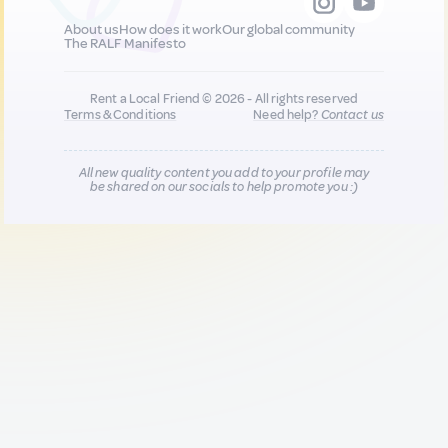
About us
How does it work
Our global community
The RALF Manifesto
Rent a Local Friend © 2026 - All rights reserved
Terms & Conditions
Need help?
Contact us
All new quality content you add to your profile may
be shared on our socials to help promote you :)