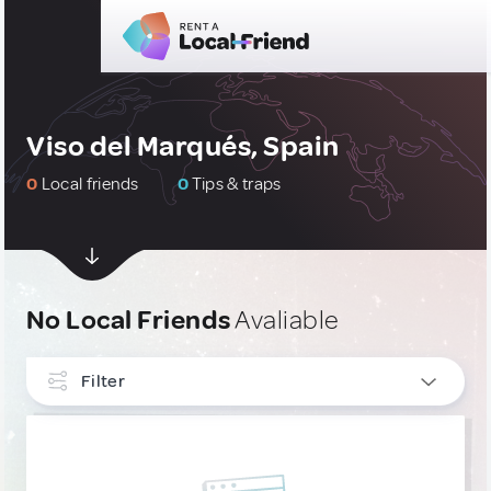
Viso del Marqués, Spain
0
Local friends
0
Tips & traps
No Local Friends
Avaliable
Filter