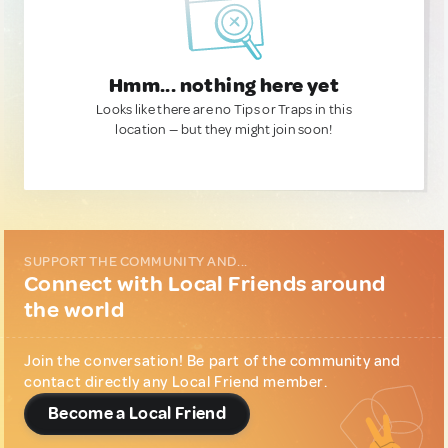
Hmm... nothing here yet
Looks like there are no Tips or Traps in this
location — but they might join soon!
SUPPORT THE COMMUNITY AND...
Connect with Local Friends around
the world
Join the conversation! Be part of the community and
contact directly any Local Friend member.
Become a Local Friend