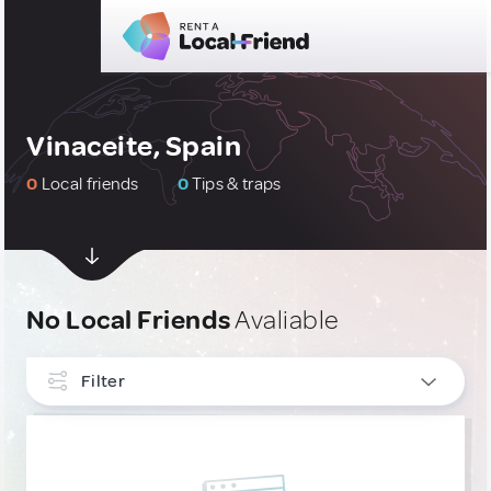
Vinaceite, Spain
0
Local friends
0
Tips & traps
No Local Friends
Avaliable
Filter