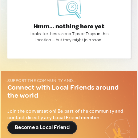
Hmm... nothing here yet
Looks like there are no Tips or Traps in this
location — but they might join soon!
SUPPORT THE COMMUNITY AND...
Connect with Local Friends around
the world
Join the conversation! Be part of the community and
contact directly any Local Friend member.
Become a Local Friend