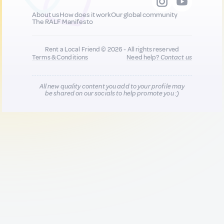
About us
How does it work
Our global community
The RALF Manifesto
Rent a Local Friend © 2026 - All rights reserved
Terms & Conditions
Need help?
Contact us
All new quality content you add to your profile may
be shared on our socials to help promote you :)