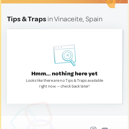
Tips & Traps
in Vinaceite, Spain
Hmm... nothing here yet
Looks like there are no Tips & Traps available
right now. — check back later!