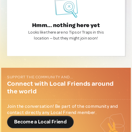
Hmm... nothing here yet
Looks like there are no Tips or Traps in this
location — but they might join soon!
SUPPORT THE COMMUNITY AND...
Connect with Local Friends around
the world
Join the conversation! Be part of the community and
contact directly any Local Friend member.
Become a Local Friend