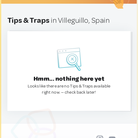
Tips & Traps
in Villeguillo, Spain
Hmm... nothing here yet
Looks like there are no Tips & Traps available
right now. — check back later!