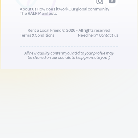
About us
How does it work
Our global community
The RALF Manifesto
Rent a Local Friend © 2026 - All rights reserved
Terms & Conditions
Need help?
Contact us
All new quality content you add to your profile may
be shared on our socials to help promote you :)