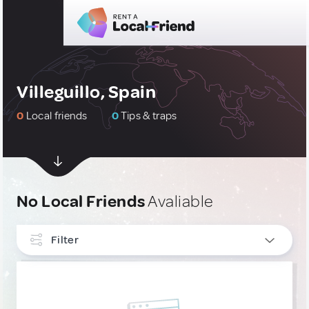
Villeguillo, Spain
0
Local friends
0
Tips & traps
No Local Friends
Avaliable
Filter