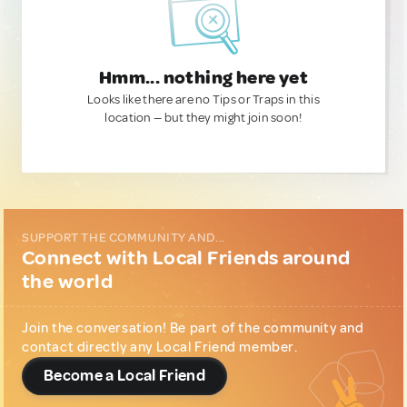
Hmm... nothing here yet
Looks like there are no Tips or Traps in this
location — but they might join soon!
SUPPORT THE COMMUNITY AND...
Connect with Local Friends around
the world
Join the conversation! Be part of the community and
contact directly any Local Friend member.
Become a Local Friend