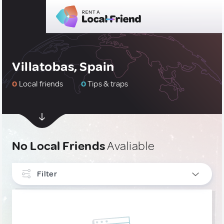
Villatobas, Spain
0
Local friends
0
Tips & traps
No Local Friends
Avaliable
Filter