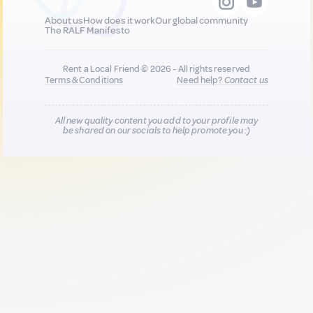
About us
How does it work
Our global community
The RALF Manifesto
Rent a Local Friend © 2026 - All rights reserved
Terms & Conditions
Need help?
Contact us
All new quality content you add to your profile may
be shared on our socials to help promote you :)