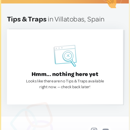
Tips & Traps
in Villatobas, Spain
Hmm... nothing here yet
Looks like there are no Tips & Traps available
right now. — check back later!