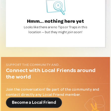
Hmm... nothing here yet
Looks like there are no Tips or Traps in this
location — but they might join soon!
SUPPORT THE COMMUNITY AND...
Connect with Local Friends around
the world
Join the conversation! Be part of the community and
contact directly any Local Friend member.
Become a Local Friend