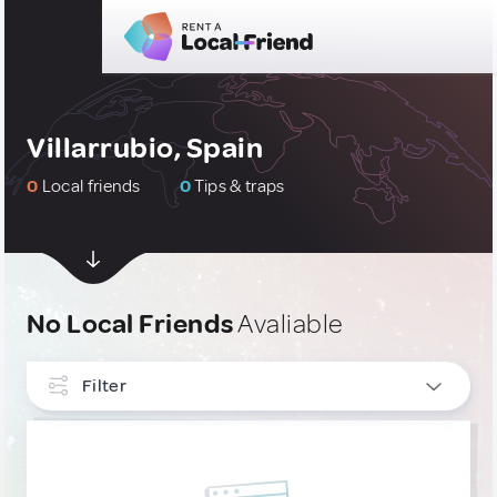
Villarrubio, Spain
0
Local friends
0
Tips & traps
No Local Friends
Avaliable
Filter