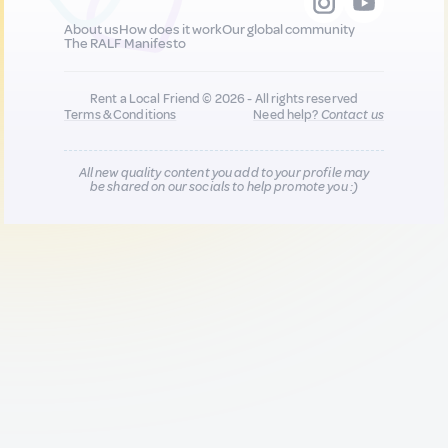
About us
How does it work
Our global community
The RALF Manifesto
Rent a Local Friend © 2026 - All rights reserved
Terms & Conditions
Need help?
Contact us
All new quality content you add to your profile may
be shared on our socials to help promote you :)