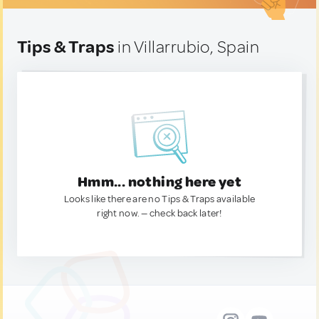
Tips & Traps
in Villarrubio, Spain
Hmm... nothing here yet
Looks like there are no Tips & Traps available
right now. — check back later!