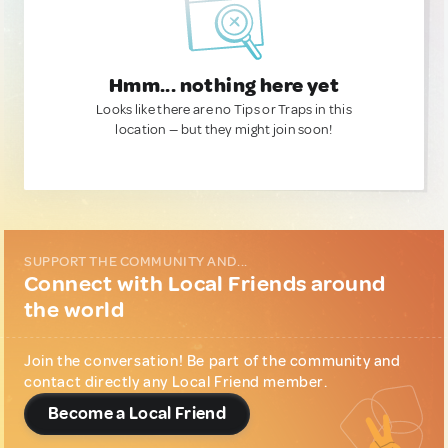
Hmm... nothing here yet
Looks like there are no Tips or Traps in this
location — but they might join soon!
SUPPORT THE COMMUNITY AND...
Connect with Local Friends around
the world
Join the conversation! Be part of the community and
contact directly any Local Friend member.
Become a Local Friend