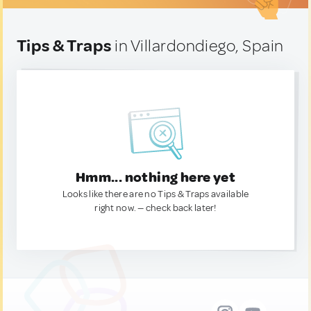
Tips & Traps
in Villardondiego, Spain
Hmm... nothing here yet
Looks like there are no Tips & Traps available
right now. — check back later!