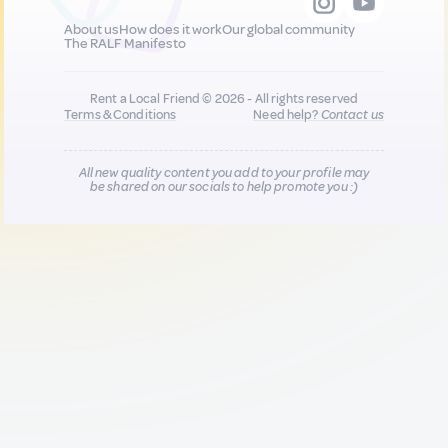
About us
How does it work
Our global community
The RALF Manifesto
Rent a Local Friend © 2026 - All rights reserved
Terms & Conditions
Need help?
Contact us
All new quality content you add to your profile may
be shared on our socials to help promote you :)