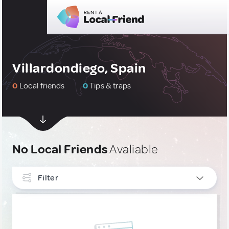
Villardondiego, Spain
0
Local friends
0
Tips & traps
No Local Friends
Avaliable
Filter