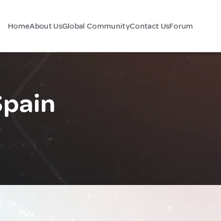
Home
About Us
Global Community
Contact Us
Forum
Spain