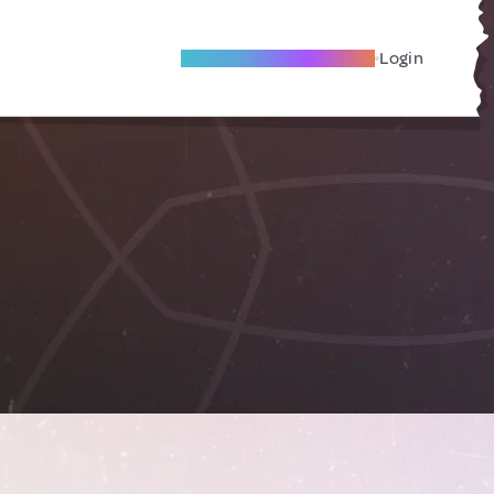
Become A Local Friend
Login