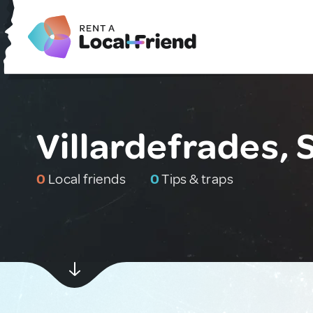
Villardefrades, 
0
Local friends
0
Tips & traps