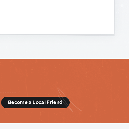
d
Become a Local Friend