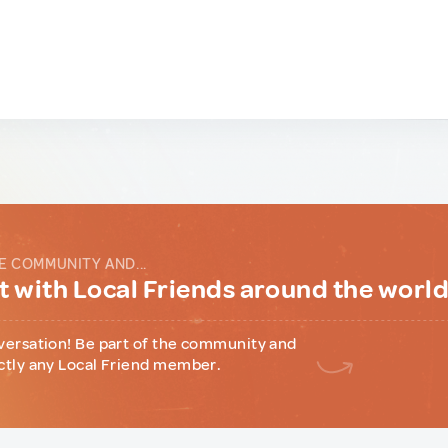
E COMMUNITY AND...
 with Local Friends around the worl
versation! Be part of the community and
ctly any Local Friend member.