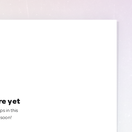
re yet
ps in this
 soon!