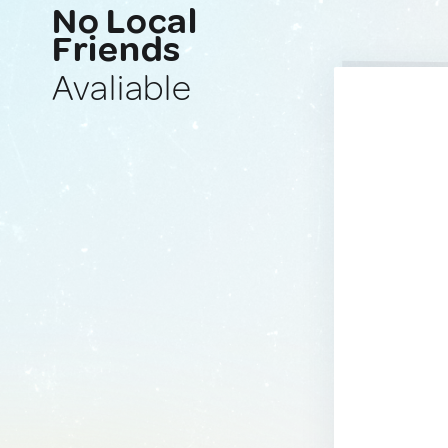
No Local
Friends
Avaliable