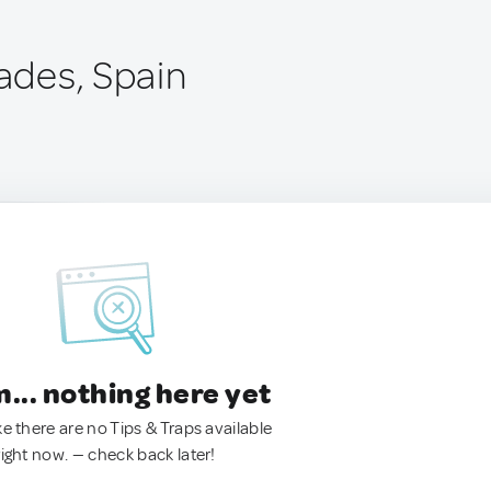
rades, Spain
.. nothing here yet
ke there are no Tips & Traps available
right now. — check back later!