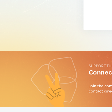
SUPPORT TH
Connect
Join the con
contact dire