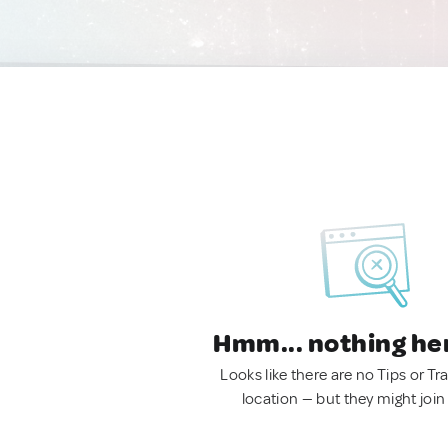
Hmm... nothing he
Looks like there are no Tips or Tra
location — but they might join