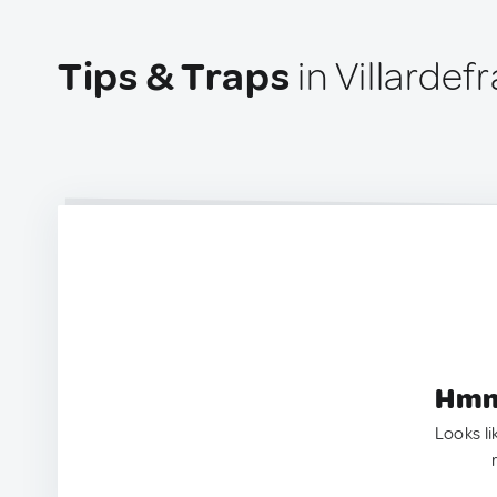
Tips & Traps
in Villardef
Hmm.
Looks li