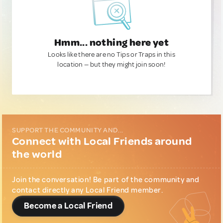
Hmm... nothing here yet
Looks like there are no Tips or Traps in this
location — but they might join soon!
SUPPORT THE COMMUNITY AND...
Connect with Local Friends around
the world
Join the conversation! Be part of the community and
contact directly any Local Friend member.
Become a Local Friend