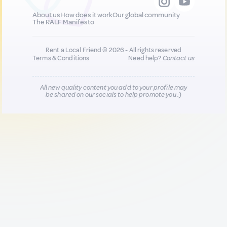
About us
How does it work
Our global community
The RALF Manifesto
Rent a Local Friend © 2026 - All rights reserved
Terms & Conditions
Need help?
Contact us
All new quality content you add to your profile may
be shared on our socials to help promote you :)