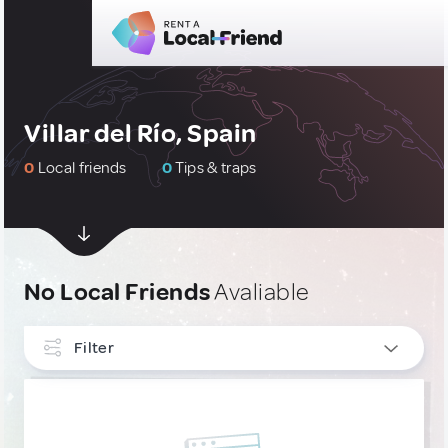
Villar del Río, Spain
0
Local friends
0
Tips & traps
No Local Friends
Avaliable
Filter