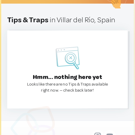
Tips & Traps
in Villar del Río, Spain
Hmm... nothing here yet
Looks like there are no Tips & Traps available
right now. — check back later!