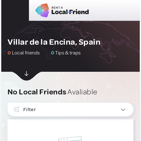
Villar de la Encina, Spain
0
Local friends
0
Tips & traps
No Local Friends
Avaliable
Filter