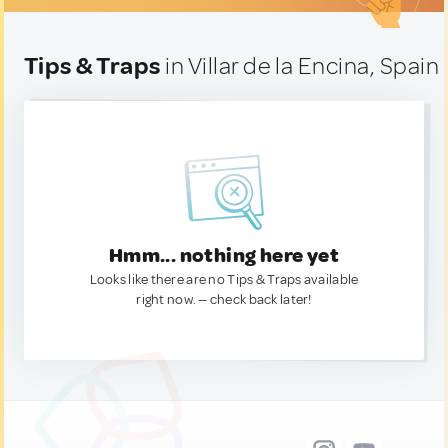
Tips & Traps
in Villar de la Encina, Spain
Hmm... nothing here yet
Looks like there are no Tips & Traps available
right now. — check back later!