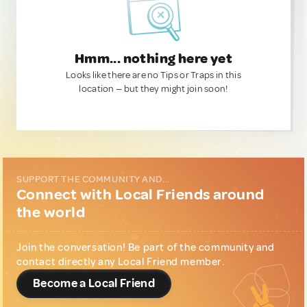
Hmm... nothing here yet
Looks like there are no Tips or Traps in this
location — but they might join soon!
SUPPORT THE COMMUNITY AND...
Connect with Local Friends around
the world
Join the conversation! Be part of the community and
contact directly any Local Friend member.
Become a Local Friend