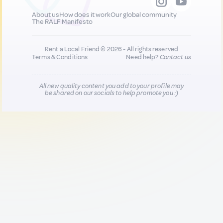
About us
How does it work
Our global community
The RALF Manifesto
Rent a Local Friend © 2026 - All rights reserved
Terms & Conditions
Need help?
Contact us
All new quality content you add to your profile may
be shared on our socials to help promote you :)