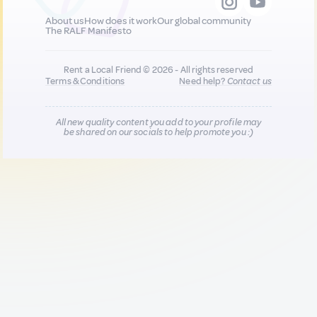
About us
How does it work
Our global community
The RALF Manifesto
Rent a Local Friend © 2026 - All rights reserved
Terms & Conditions
Need help?
Contact us
All new quality content you add to your profile may
be shared on our socials to help promote you :)