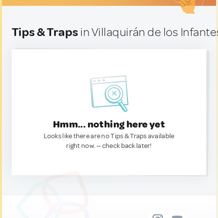
Tips & Traps
in Villaquirán de los Infante
Hmm... nothing here yet
Looks like there are no Tips & Traps available
right now. — check back later!