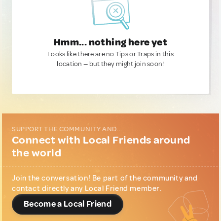
Hmm... nothing here yet
Looks like there are no Tips or Traps in this
location — but they might join soon!
SUPPORT THE COMMUNITY AND...
Connect with Local Friends around
the world
Join the conversation! Be part of the community and
contact directly any Local Friend member.
Become a Local Friend