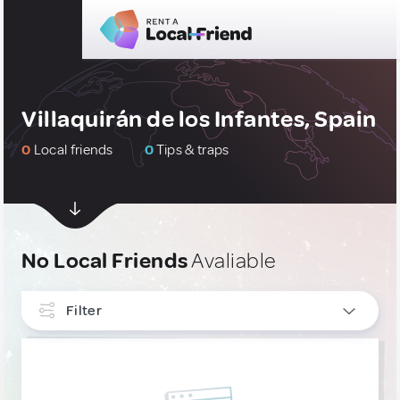
Villaquirán de los Infantes, Spain
0
Local friends
0
Tips & traps
No Local Friends
Avaliable
Filter