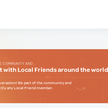
E COMMUNITY AND...
 with Local Friends around the worl
versation! Be part of the community and
ctly any Local Friend member.