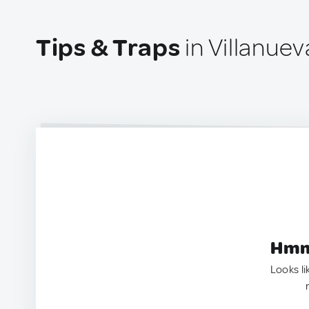
Tips & Traps
in Villanuev
Hmm.
Looks li