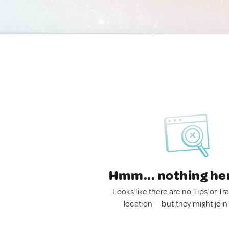
Hmm... nothing he
Looks like there are no Tips or Tra
location — but they might join