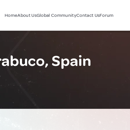
Home
About Us
Global Community
Contact Us
Forum
rabuco, Spain