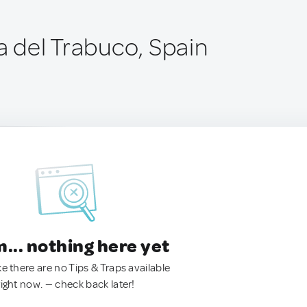
a del Trabuco, Spain
.. nothing here yet
ke there are no Tips & Traps available
right now. — check back later!