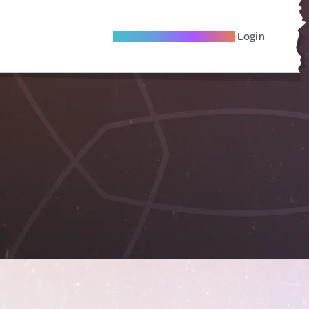
Become A Local Friend
Login