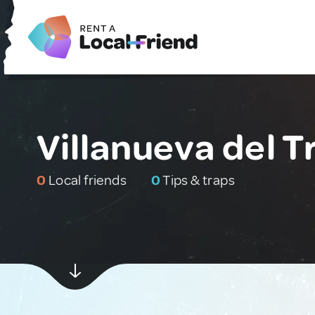
Villanueva del T
0
Local friends
0
Tips & traps