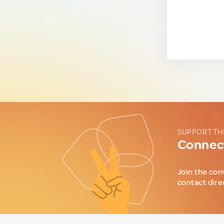
SUPPORT TH
Connect
Join the con
contact dire