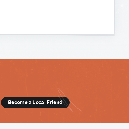
d
Become a Local Friend