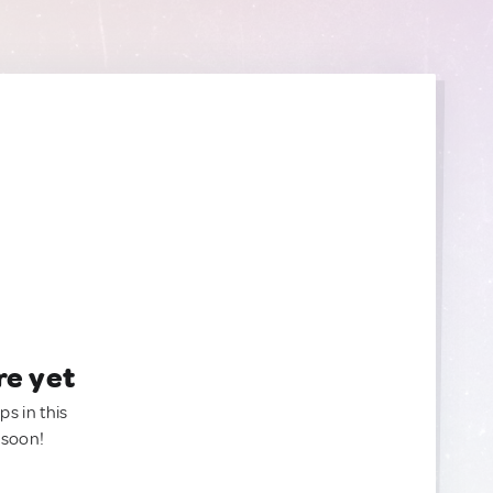
re yet
ps in this
 soon!