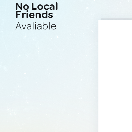
No Local
Friends
Avaliable