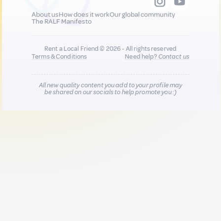
About us
How does it work
Our global community
The RALF Manifesto
Rent a Local Friend © 2026 - All rights reserved
Terms & Conditions
Need help?
Contact us
All new quality content you add to your profile may
be shared on our socials to help promote you :)