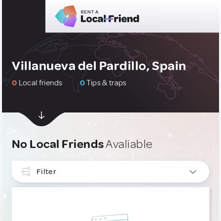
Villanueva del Pardillo, Spain
0
Local friends
0
Tips & traps
No Local Friends
Avaliable
Filter