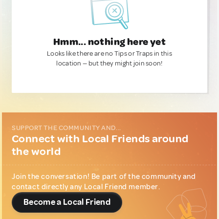
Hmm... nothing here yet
Looks like there are no Tips or Traps in this
location — but they might join soon!
SUPPORT THE COMMUNITY AND...
Connect with Local Friends around
the world
Join the conversation! Be part of the community and
contact directly any Local Friend member.
Become a Local Friend