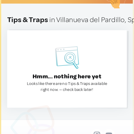
Tips & Traps
in Villanueva del Pardillo, S
Hmm... nothing here yet
Looks like there are no Tips & Traps available
right now. — check back later!