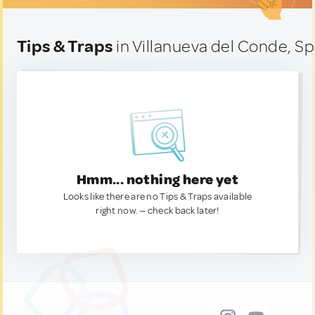
Tips & Traps
in Villanueva del Conde, Sp
Hmm... nothing here yet
Looks like there are no Tips & Traps available
right now. — check back later!