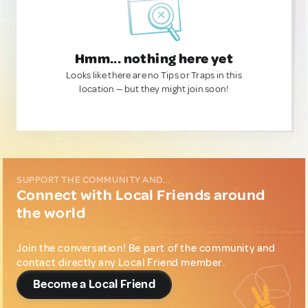
Hmm... nothing here yet
Looks like there are no Tips or Traps in this
location — but they might join soon!
SUPPORT THE COMMUNITY AND...
Connect with Local Friends around
the world
Join the conversation! Be part of the community and
contact directly any Local Friend member.
Become a Local Friend