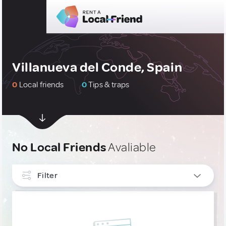
Villanueva del Conde, Spain
0
Local friends
0
Tips & traps
No Local Friends
Avaliable
Filter