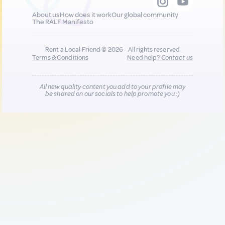
About us
How does it work
Our global community
The RALF Manifesto
Rent a Local Friend © 2026 - All rights reserved
Terms & Conditions
Need help?
Contact us
All new quality content you add to your profile may
be shared on our socials to help promote you :)