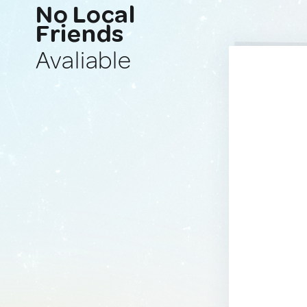
No Local
Friends
Avaliable