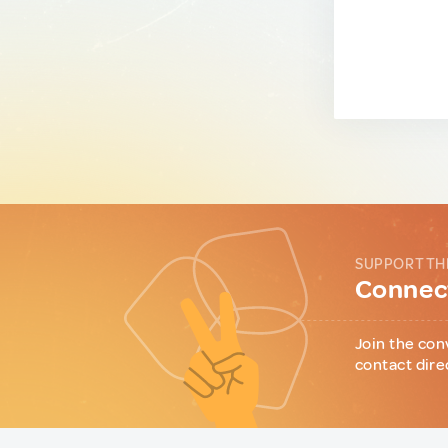
SUPPORT TH
Connect
Join the con
contact dire