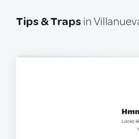
Tips & Traps
in Villanuev
Hmm.
Looks li