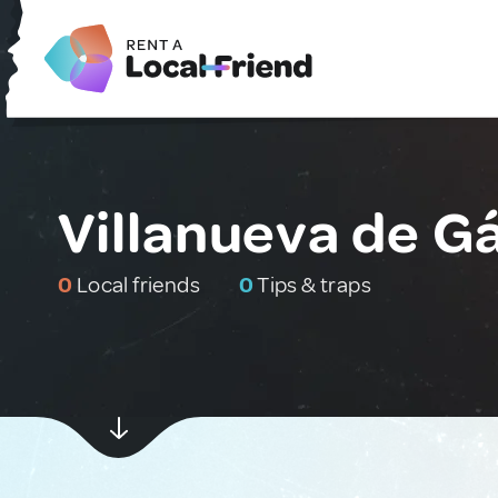
Villanueva de Gá
0
Local friends
0
Tips & traps