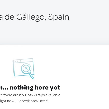
a de Gállego, Spain
.. nothing here yet
ke there are no Tips & Traps available
right now. — check back later!