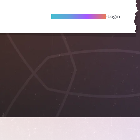
Become A Local Friend
Login