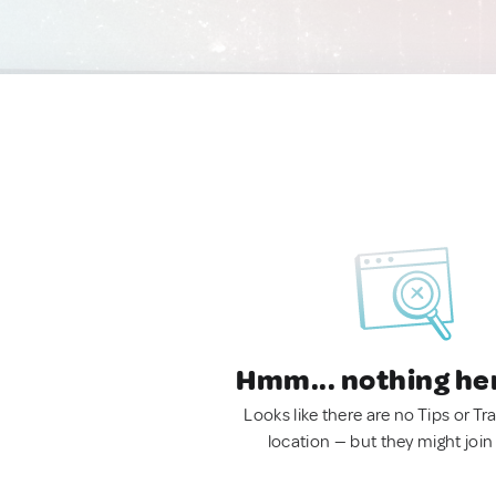
Hmm... nothing he
Looks like there are no Tips or Tra
location — but they might join