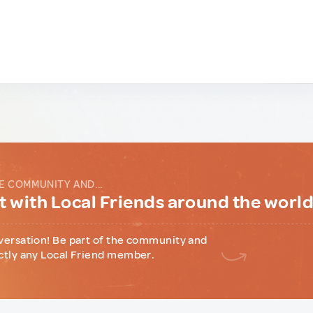
E COMMUNITY AND...
 with Local Friends around the worl
versation! Be part of the community and
ctly any Local Friend member.