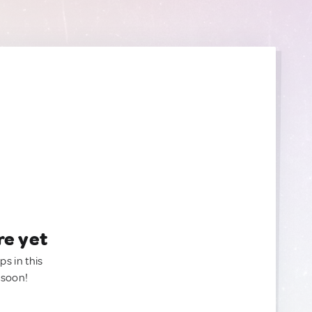
re yet
ps in this
 soon!