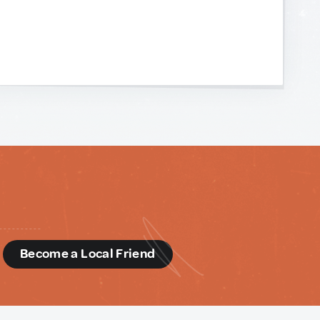
d
Become a Local Friend