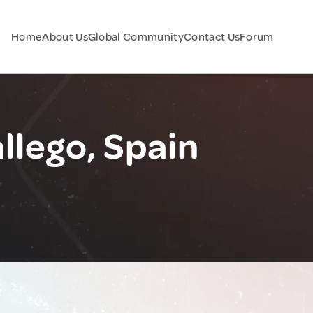
Home
About Us
Global Community
Contact Us
Forum
llego, Spain