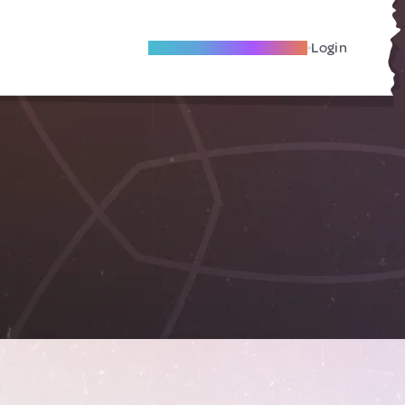
Become A Local Friend
Login