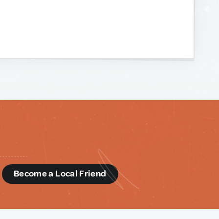
d
Become a Local Friend