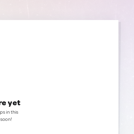
re yet
ps in this
 soon!