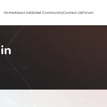
Home
About Us
Global Community
Contact Us
Forum
in