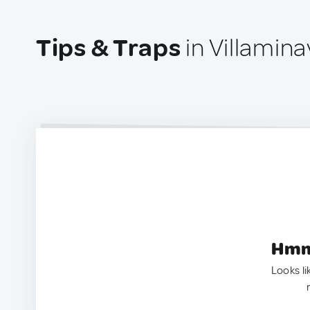
Tips & Traps
in Villamina
Hmm.
Looks li