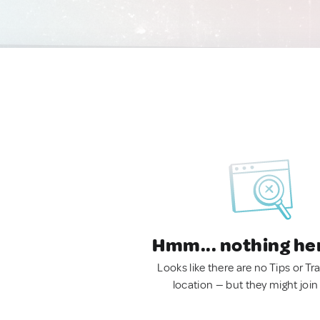
Hmm... nothing he
Looks like there are no Tips or Tra
location — but they might join