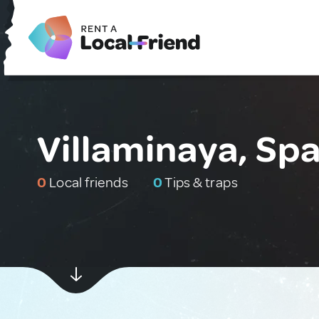
Villaminaya, Spa
0
Local friends
0
Tips & traps