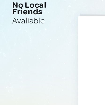
No Local
Friends
Avaliable