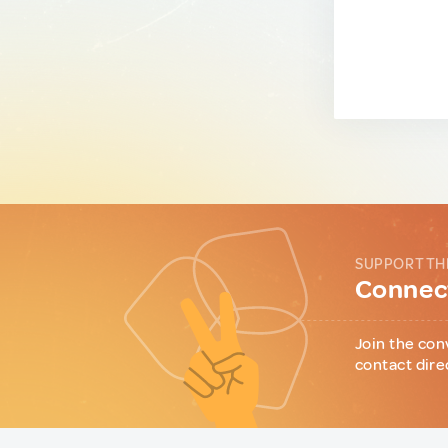
SUPPORT TH
Connect
Join the con
contact dire