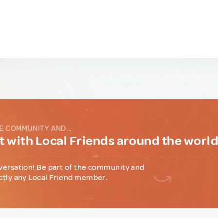
E COMMUNITY AND...
 with Local Friends around the worl
versation! Be part of the community and
ctly any Local Friend member.