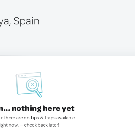
ya, Spain
.. nothing here yet
ke there are no Tips & Traps available
right now. — check back later!