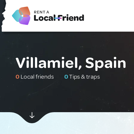
Villamiel, Spain
0
Local friends
0
Tips & traps