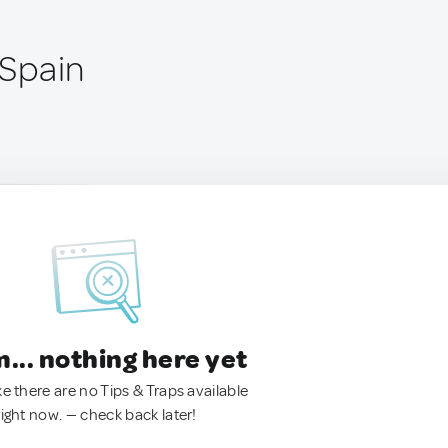
 Spain
.. nothing here yet
ke there are no Tips & Traps available
right now. — check back later!