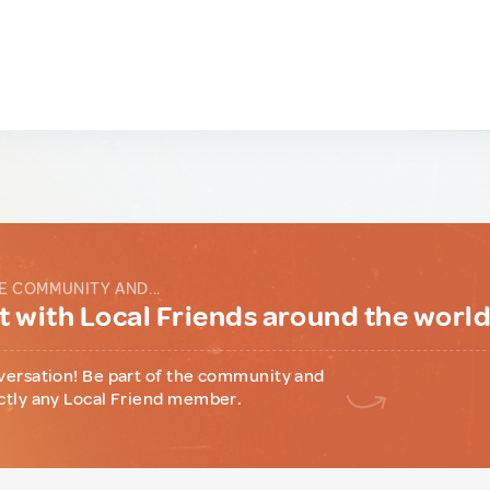
E COMMUNITY AND...
 with Local Friends around the worl
versation! Be part of the community and
ctly any Local Friend member.