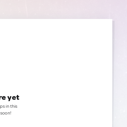
re yet
ps in this
 soon!