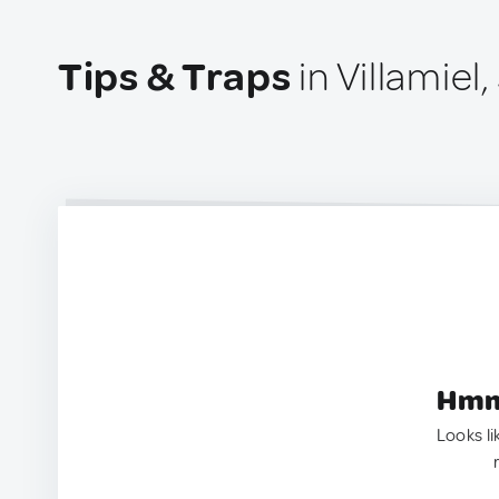
Tips & Traps
in Villamiel,
Hmm.
Looks li