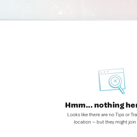
Hmm... nothing he
Looks like there are no Tips or Tra
location — but they might join