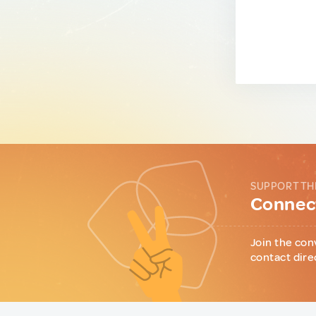
SUPPORT TH
Connect
Join the con
contact dire