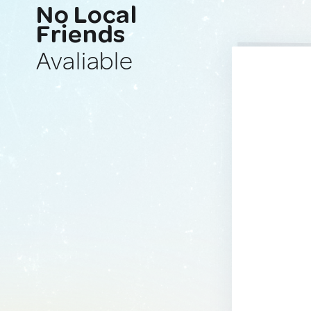
No Local
Friends
Avaliable