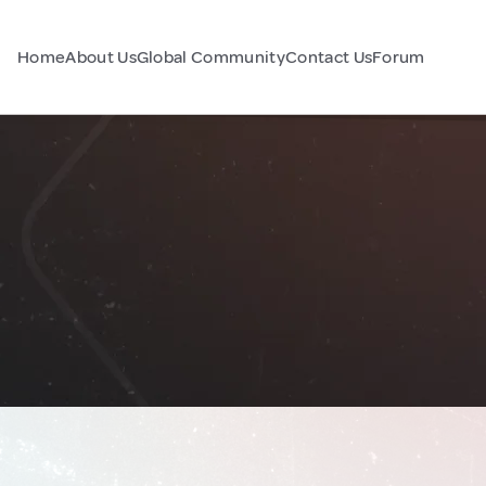
Home
About Us
Global Community
Contact Us
Forum