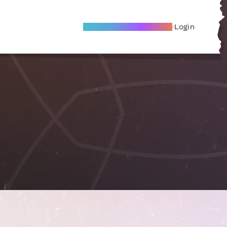
Become A Local Friend
Login