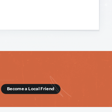
d
Become a Local Friend