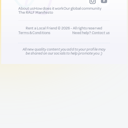
About us
How does it work
Our global community
The RALF Manifesto
Rent a Local Friend © 2026 - All rights reserved
Terms & Conditions
Need help?
Contact us
All new quality content you add to your profile may
be shared on our socials to help promote you :)