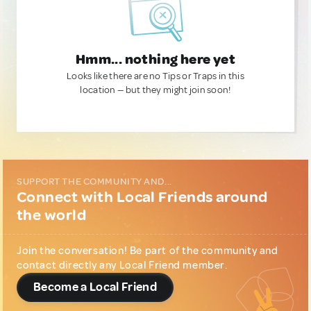
Hmm... nothing here yet
Looks like there are no Tips or Traps in this
location — but they might join soon!
SUPPORT THE COMMUNITY AND...
Connect with Local Friends around
the world
Join the conversation! Be part of the community and
contact directly any Local Friend member.
Become a Local Friend