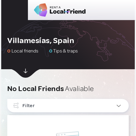
Villamesías, Spain
0
Local friends
0
Tips & traps
No Local Friends
Avaliable
Filter