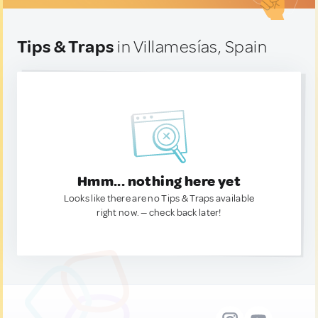
Tips & Traps
in Villamesías, Spain
Hmm... nothing here yet
Looks like there are no Tips & Traps available
right now. — check back later!