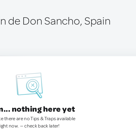
tín de Don Sancho, Spain
.. nothing here yet
ke there are no Tips & Traps available
right now. — check back later!