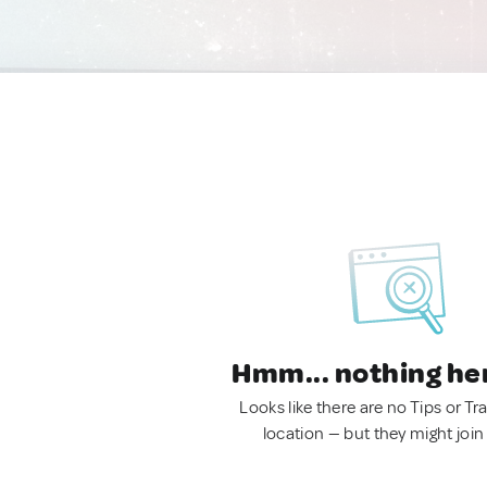
Hmm... nothing he
Looks like there are no Tips or Tra
location — but they might join