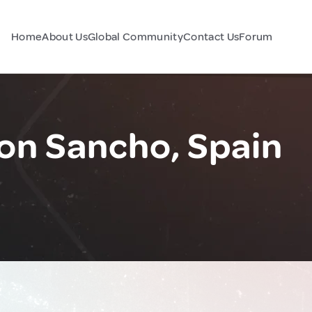
Home
About Us
Global Community
Contact Us
Forum
Don Sancho, Spain