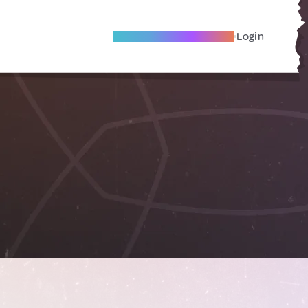
Become A Local Friend
Login