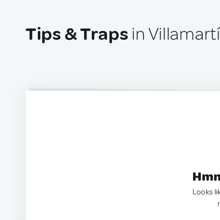
Tips & Traps
in Villamar
Hmm.
Looks li