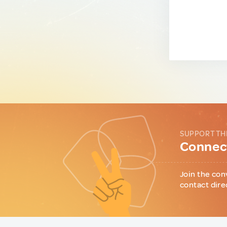
SUPPORT TH
Connect
Join the con
contact dire