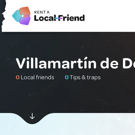
Villamartín de 
0
Local friends
0
Tips & traps