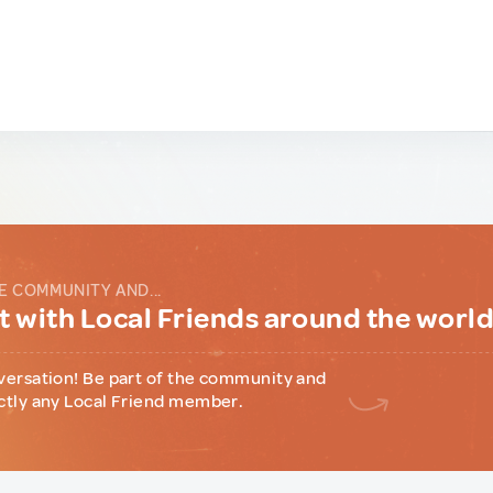
E COMMUNITY AND...
 with Local Friends around the worl
versation! Be part of the community and
ctly any Local Friend member.