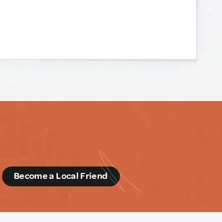
d
Become a Local Friend