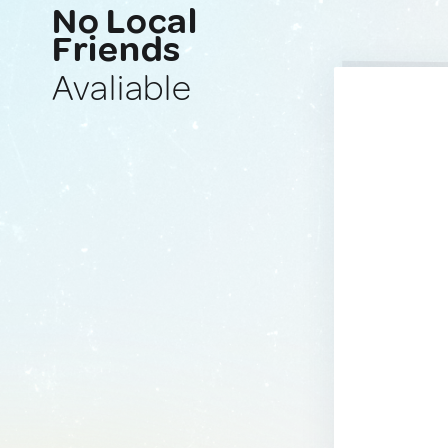
No Local
Friends
Avaliable