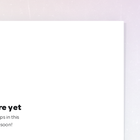
re yet
ps in this
 soon!