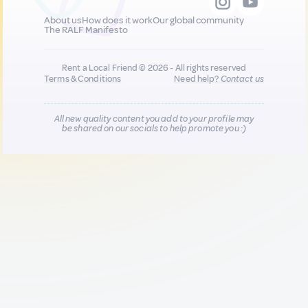
About us
How does it work
Our global community
The RALF Manifesto
Rent a Local Friend © 2026 - All rights reserved
Terms & Conditions
Need help?
Contact us
All new quality content you add to your profile may
be shared on our socials to help promote you :)