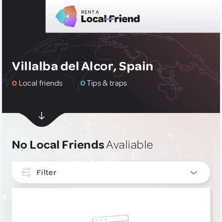
Villalba del Alcor, Spain
0
Local friends
0
Tips & traps
No Local Friends
Avaliable
Filter