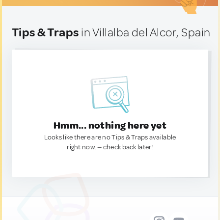
Tips & Traps
in Villalba del Alcor, Spain
Hmm... nothing here yet
Looks like there are no Tips & Traps available
right now. — check back later!