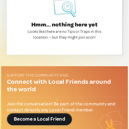
Hmm... nothing here yet
Looks like there are no Tips or Traps in this
location — but they might join soon!
SUPPORT THE COMMUNITY AND...
Connect with Local Friends around
the world
Join the conversation! Be part of the community and
contact directly any Local Friend member.
Become a Local Friend