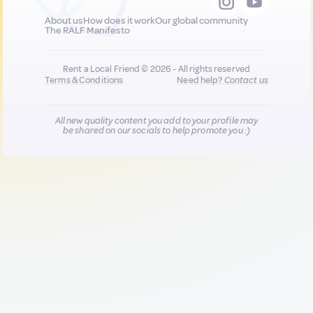
About us
How does it work
Our global community
The RALF Manifesto
Rent a Local Friend © 2026 - All rights reserved
Terms & Conditions
Need help?
Contact us
All new quality content you add to your profile may
be shared on our socials to help promote you :)