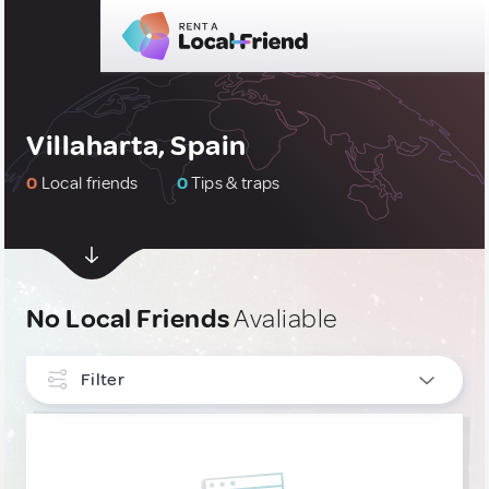
Villaharta, Spain
0
Local friends
0
Tips & traps
No Local Friends
Avaliable
Filter