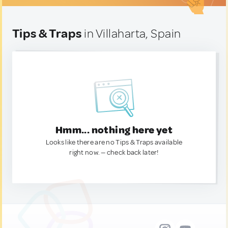
Tips & Traps
in Villaharta, Spain
Hmm... nothing here yet
Looks like there are no Tips & Traps available
right now. — check back later!