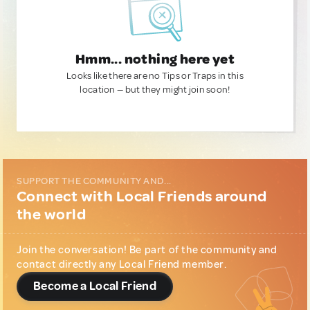
Hmm... nothing here yet
Looks like there are no Tips or Traps in this
location — but they might join soon!
SUPPORT THE COMMUNITY AND...
Connect with Local Friends around
the world
Join the conversation! Be part of the community and
contact directly any Local Friend member.
Become a Local Friend