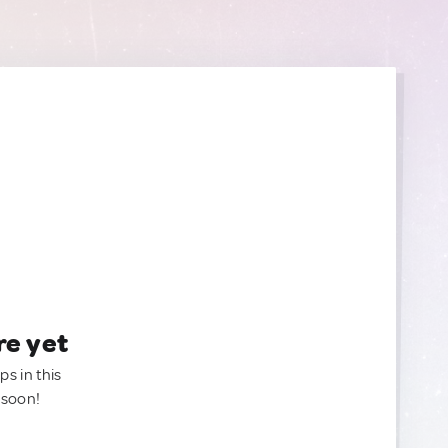
re yet
ps in this
 soon!