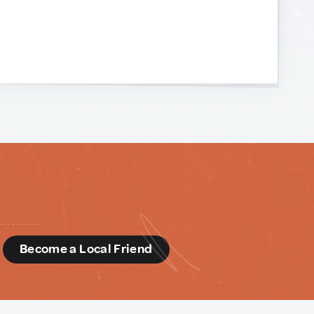
d
Become a Local Friend