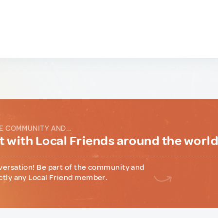
E COMMUNITY AND...
 with Local Friends around the worl
versation! Be part of the community and
ctly any Local Friend member.