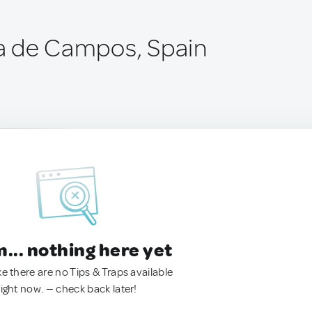
cía de Campos, Spain
.. nothing here yet
ke there are no Tips & Traps available
right now. — check back later!