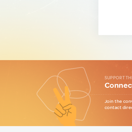
SUPPORT TH
Connect
Join the con
contact dire