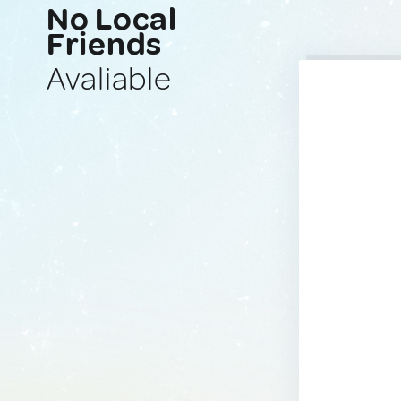
No Local
Friends
Avaliable