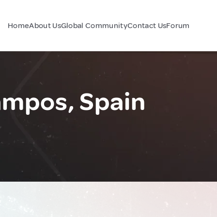
Home
About Us
Global Community
Contact Us
Forum
Campos, Spain