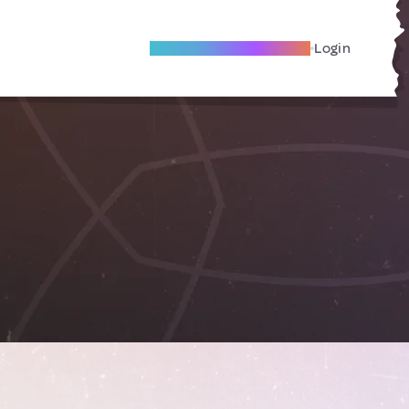
Become A Local Friend
Login