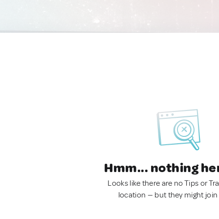
Hmm... nothing he
Looks like there are no Tips or Tra
location — but they might join