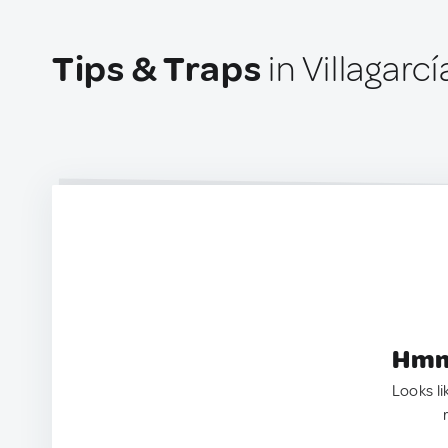
Tips & Traps
in Villagar
Hmm.
Looks li