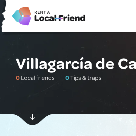
Villagarcía de 
0
Local friends
0
Tips & traps