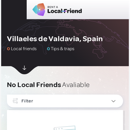
Villaeles de Valdavia, Spain
0
Local friends
0
Tips & traps
No Local Friends
Avaliable
Filter