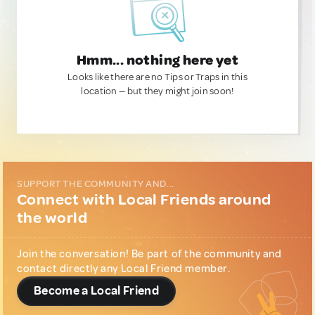
Hmm... nothing here yet
Looks like there are no Tips or Traps in this
location — but they might join soon!
SUPPORT THE COMMUNITY AND...
Connect with Local Friends around
the world
Join the conversation! Be part of the community and
contact directly any Local Friend member.
Become a Local Friend