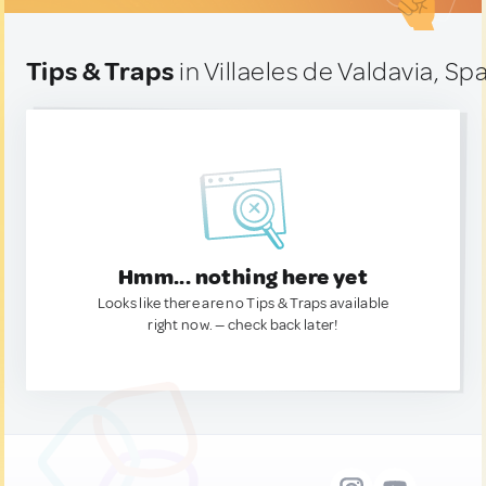
Tips & Traps
in Villaeles de Valdavia, Sp
Hmm... nothing here yet
Looks like there are no Tips & Traps available
right now. — check back later!