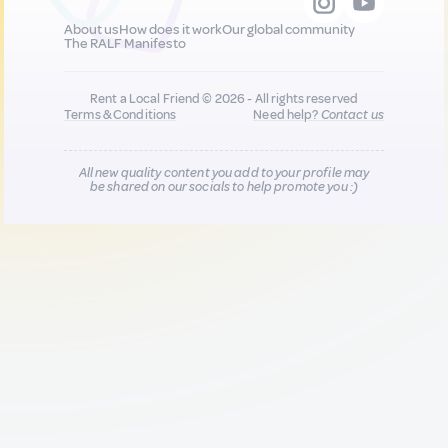
About us
How does it work
Our global community
The RALF Manifesto
Rent a Local Friend © 2026 - All rights reserved
Terms & Conditions
Need help?
Contact us
All new quality content you add to your profile may
be shared on our socials to help promote you :)