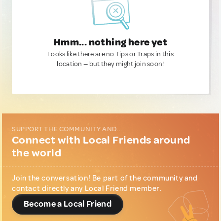
Hmm... nothing here yet
Looks like there are no Tips or Traps in this
location — but they might join soon!
SUPPORT THE COMMUNITY AND...
Connect with Local Friends around
the world
Join the conversation! Be part of the community and
contact directly any Local Friend member.
Become a Local Friend