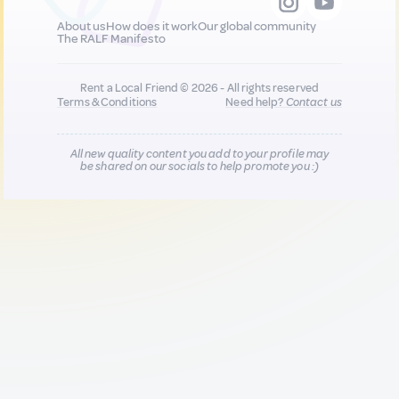
About us
How does it work
Our global community
The RALF Manifesto
Rent a Local Friend © 2026 - All rights reserved
Terms & Conditions
Need help?
Contact us
All new quality content you add to your profile may
be shared on our socials to help promote you :)