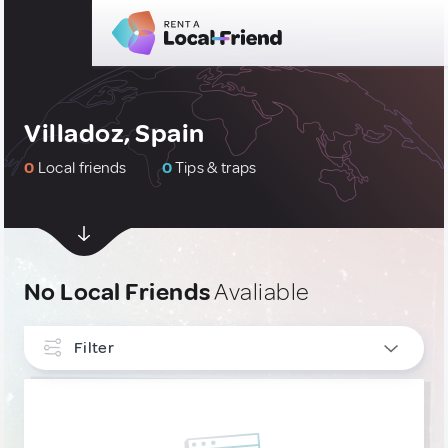
Villadoz, Spain
0
Local friends
0
Tips & traps
No Local Friends
Avaliable
Filter