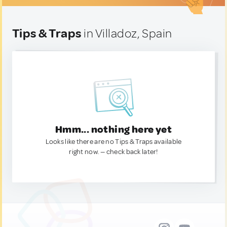
Tips & Traps
in Villadoz, Spain
Hmm... nothing here yet
Looks like there are no Tips & Traps available
right now. — check back later!