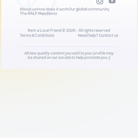
About us
How does it work
Our global community
The RALF Manifesto
Rent a Local Friend © 2026 - All rights reserved
Terms & Conditions
Need help?
Contact us
All new quality content you add to your profile may
be shared on our socials to help promote you :)