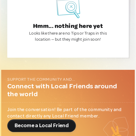
Hmm... nothing here yet
Looks like there are no Tips or Traps in this
location — but they might join soon!
SUPPORT THE COMMUNITY AND...
Connect with Local Friends around
the world
Join the conversation! Be part of the community and
contact directly any Local Friend member.
Become a Local Friend