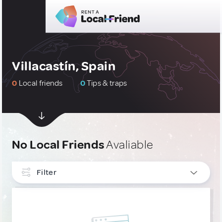
Villacastín, Spain
0
Local friends
0
Tips & traps
No Local Friends
Avaliable
Filter