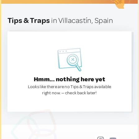
Tips & Traps
in Villacastín, Spain
Hmm... nothing here yet
Looks like there are no Tips & Traps available
right now. — check back later!