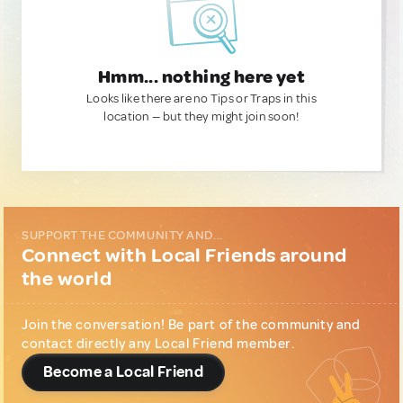
Hmm... nothing here yet
Looks like there are no Tips or Traps in this
location — but they might join soon!
SUPPORT THE COMMUNITY AND...
Connect with Local Friends around
the world
Join the conversation! Be part of the community and
contact directly any Local Friend member.
Become a Local Friend