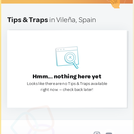
Tips & Traps
in Vileña, Spain
Hmm... nothing here yet
Looks like there are no Tips & Traps available
right now. — check back later!