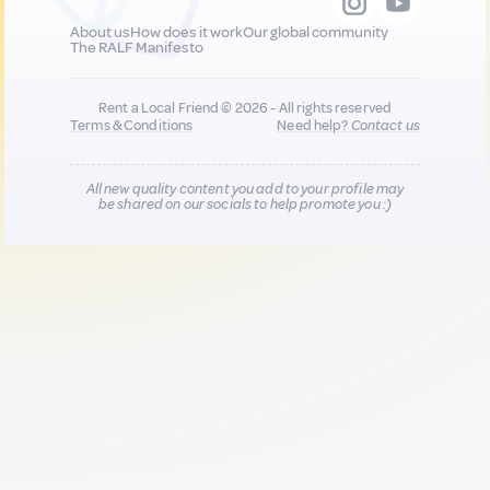
About us
How does it work
Our global community
The RALF Manifesto
Rent a Local Friend © 2026 - All rights reserved
Terms & Conditions
Need help?
Contact us
All new quality content you add to your profile may
be shared on our socials to help promote you :)