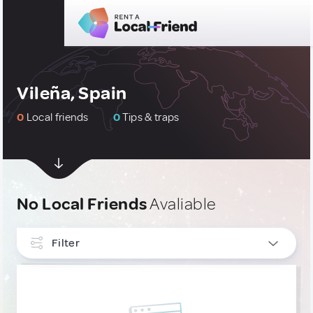
Vileña, Spain
0
Local friends
0
Tips & traps
No Local Friends
Avaliable
Filter