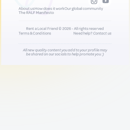
About us
How does it work
Our global community
The RALF Manifesto
Rent a Local Friend © 2026 - All rights reserved
Terms & Conditions
Need help?
Contact us
All new quality content you add to your profile may
be shared on our socials to help promote you :)