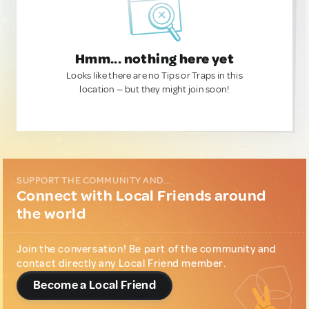
Hmm... nothing here yet
Looks like there are no Tips or Traps in this
location — but they might join soon!
SUPPORT THE COMMUNITY AND...
Connect with Local Friends around
the world
Join the conversation! Be part of the community and
contact directly any Local Friend member.
Become a Local Friend