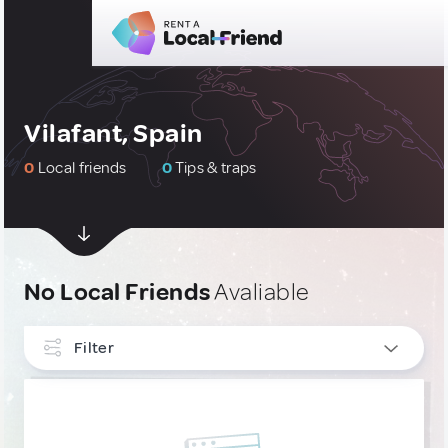
Vilafant, Spain
0
Local friends
0
Tips & traps
No Local Friends
Avaliable
Filter