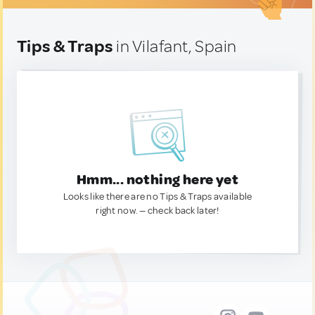
Tips & Traps
in Vilafant, Spain
Hmm... nothing here yet
Looks like there are no Tips & Traps available
right now. — check back later!