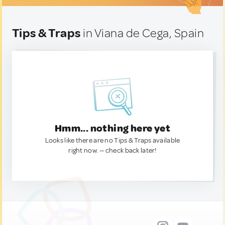
Tips & Traps
in Viana de Cega, Spain
Hmm... nothing here yet
Looks like there are no Tips & Traps available
right now. — check back later!