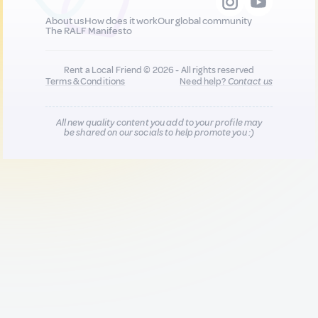
About us
How does it work
Our global community
The RALF Manifesto
Rent a Local Friend © 2026 - All rights reserved
Terms & Conditions
Need help?
Contact us
All new quality content you add to your profile may
be shared on our socials to help promote you :)