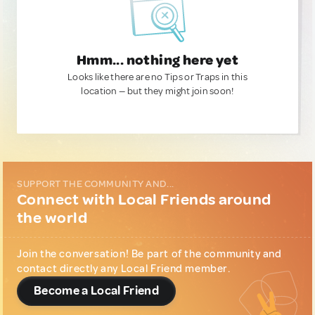
Hmm... nothing here yet
Looks like there are no Tips or Traps in this
location — but they might join soon!
SUPPORT THE COMMUNITY AND...
Connect with Local Friends around
the world
Join the conversation! Be part of the community and
contact directly any Local Friend member.
Become a Local Friend