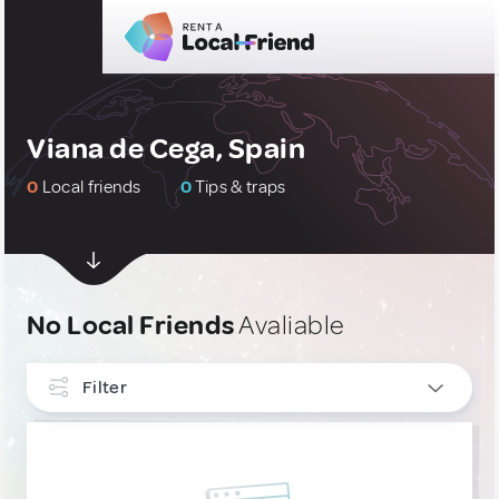
Viana de Cega, Spain
0
Local friends
0
Tips & traps
No Local Friends
Avaliable
Filter