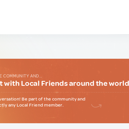
E COMMUNITY AND...
 with Local Friends around the worl
versation! Be part of the community and
ctly any Local Friend member.