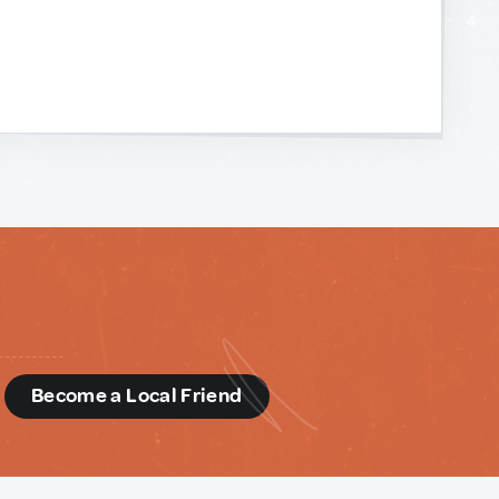
d
Become a Local Friend