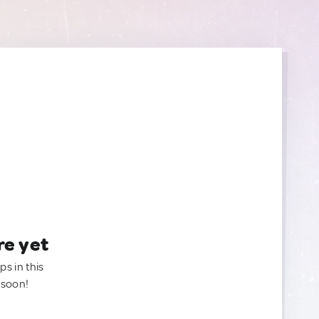
re yet
ps in this
 soon!