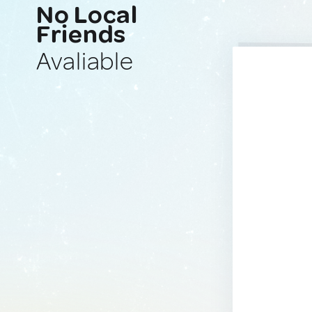
No Local
Friends
Avaliable