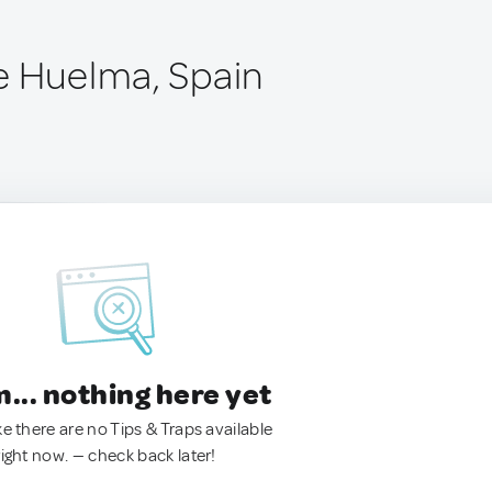
e Huelma, Spain
.. nothing here yet
ke there are no Tips & Traps available
right now. — check back later!