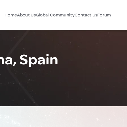
Home
About Us
Global Community
Contact Us
Forum
a, Spain