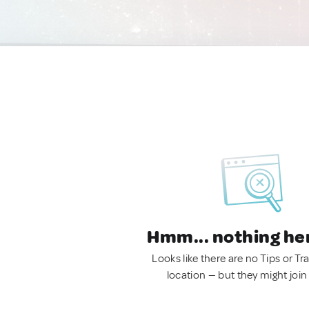
Hmm... nothing he
Looks like there are no Tips or Tra
location — but they might join