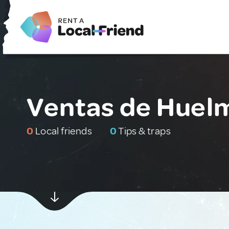
Ventas de Huelm
0
Local friends
0
Tips & traps