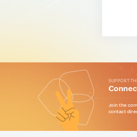
SUPPORT TH
Connect
Join the con
contact dire