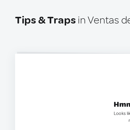
Tips & Traps
in Ventas d
Hmm.
Looks li