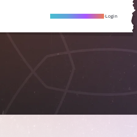
Become A Local Friend
Login