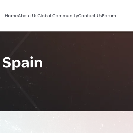
Home
About Us
Global Community
Contact Us
Forum
 Spain