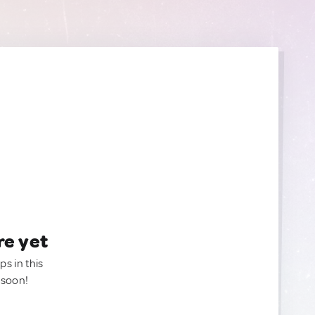
re yet
ps in this
 soon!