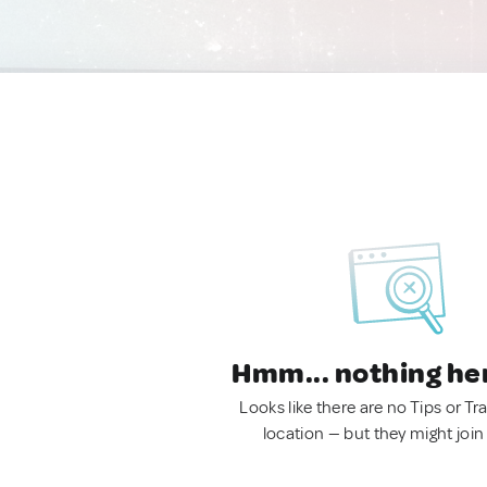
Hmm... nothing he
Looks like there are no Tips or Tra
location — but they might join