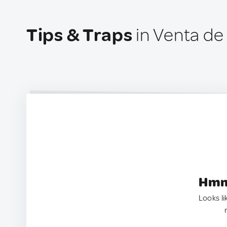
Tips & Traps
in Venta de
Hmm.
Looks li