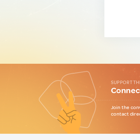
SUPPORT TH
Connect
Join the con
contact dire