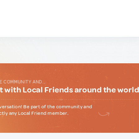
E COMMUNITY AND...
 with Local Friends around the worl
versation! Be part of the community and
ctly any Local Friend member.