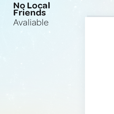
No Local
Friends
Avaliable