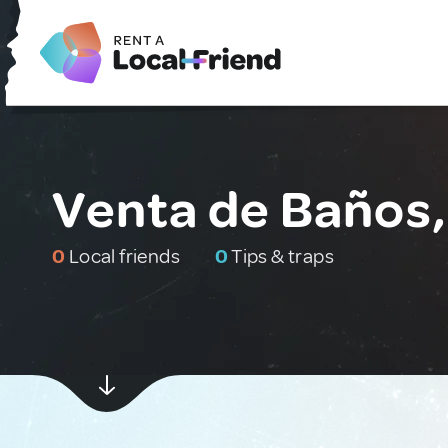
Venta de Baños,
0
Local friends
0
Tips & traps