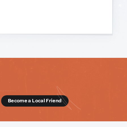
d
Become a Local Friend