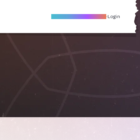
Become A Local Friend
Login