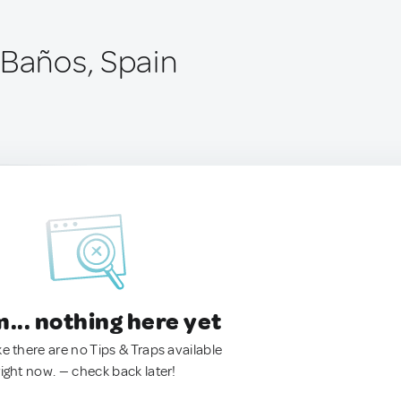
 Baños, Spain
.. nothing here yet
ke there are no Tips & Traps available
right now. — check back later!