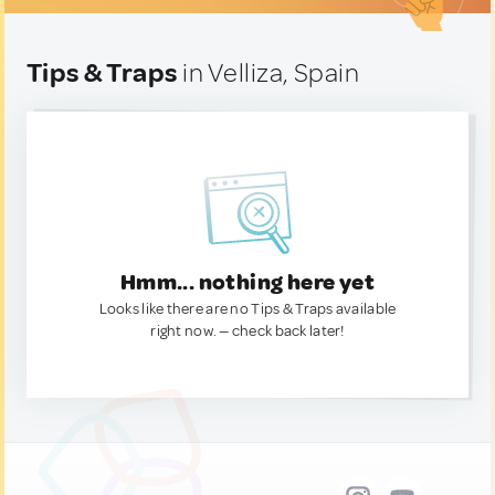
Tips & Traps
in Velliza, Spain
Hmm... nothing here yet
Looks like there are no Tips & Traps available
right now. — check back later!