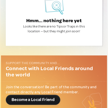
Hmm... nothing here yet
Looks like there are no Tips or Traps in this
location — but they might join soon!
SUPPORT THE COMMUNITY AND...
Connect with Local Friends around
the world
Join the conversation! Be part of the community and
contact directly any Local Friend member.
Become a Local Friend