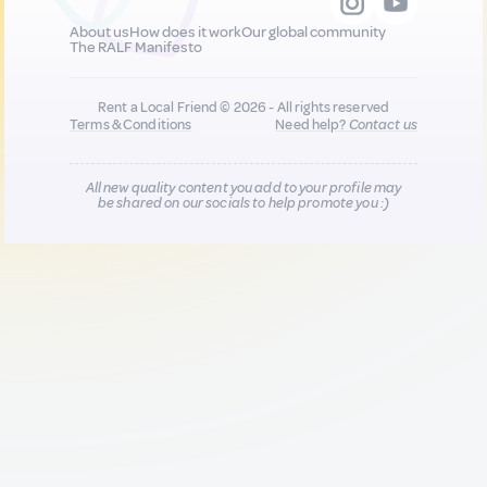
About us
How does it work
Our global community
The RALF Manifesto
Rent a Local Friend © 2026 - All rights reserved
Terms & Conditions
Need help?
Contact us
All new quality content you add to your profile may
be shared on our socials to help promote you :)