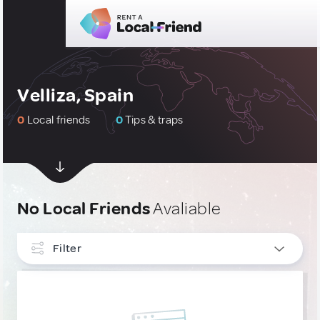
Velliza, Spain
0
Local friends
0
Tips & traps
No Local Friends
Avaliable
Filter