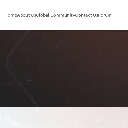
Home
About Us
Global Community
Contact Us
Forum