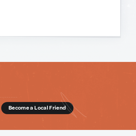
d
Become a Local Friend