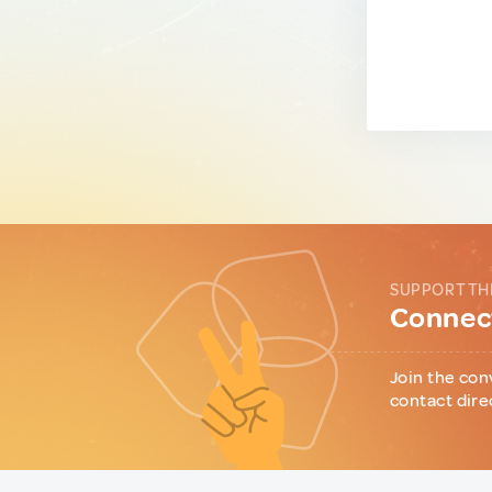
SUPPORT TH
Connect
Join the con
contact dire