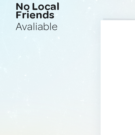
No Local
Friends
Avaliable