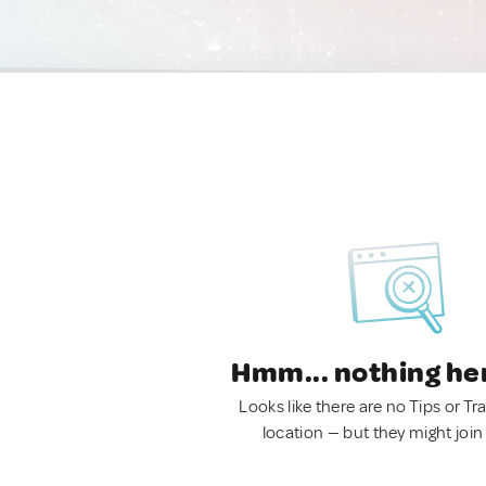
Hmm... nothing he
Looks like there are no Tips or Tra
location — but they might join