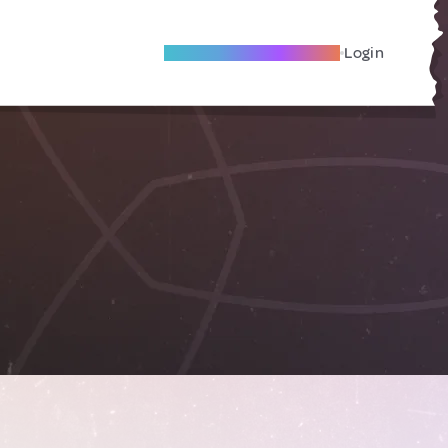
Become A Local Friend
Login