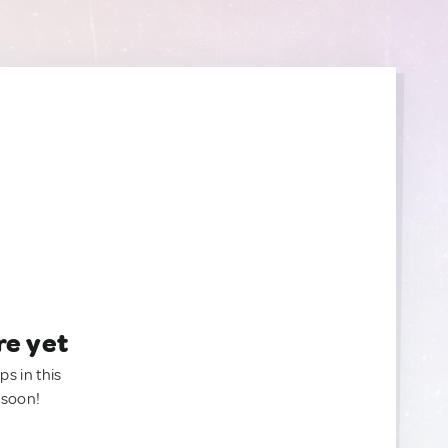
re yet
ps in this
 soon!