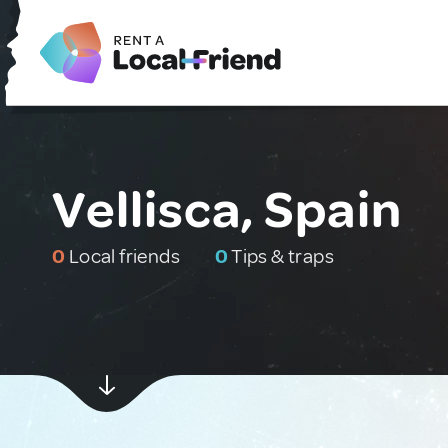
Vellisca, Spain
0
Local friends
0
Tips & traps