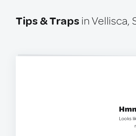
Tips & Traps
in Vellisca,
Hmm.
Looks li