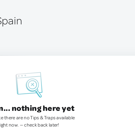
 Spain
.. nothing here yet
ke there are no Tips & Traps available
right now. — check back later!