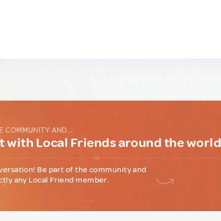
E COMMUNITY AND...
 with Local Friends around the worl
versation! Be part of the community and
ctly any Local Friend member.