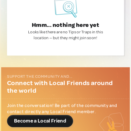
Hmm... nothing here yet
Looks like there are no Tips or Traps in this
location — but they might join soon!
SUPPORT THE COMMUNITY AND...
Connect with Local Friends around
the world
Join the conversation! Be part of the community and
contact directly any Local Friend member.
Become a Local Friend