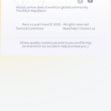
About us
How does it work
Our global community
The RALF Manifesto
Rent a Local Friend © 2026 - All rights reserved
Terms & Conditions
Need help?
Contact us
All new quality content you add to your profile may
be shared on our socials to help promote you :)