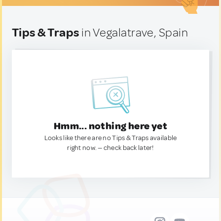
Tips & Traps
in Vegalatrave, Spain
Hmm... nothing here yet
Looks like there are no Tips & Traps available
right now. — check back later!