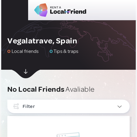
Vegalatrave, Spain
0
Local friends
0
Tips & traps
No Local Friends
Avaliable
Filter