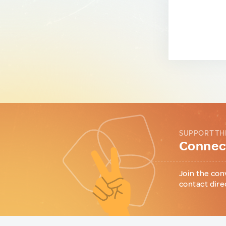
SUPPORT TH
Connect
Join the con
contact dire