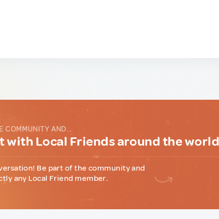
E COMMUNITY AND...
 with Local Friends around the worl
versation! Be part of the community and
ctly any Local Friend member.