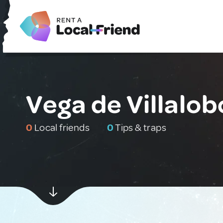
Vega de Villalob
0
Local friends
0
Tips & traps