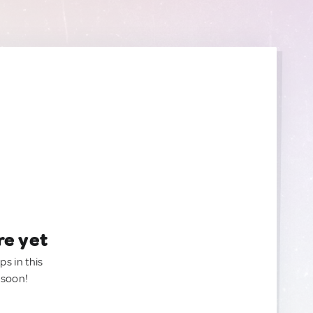
re yet
ps in this
 soon!