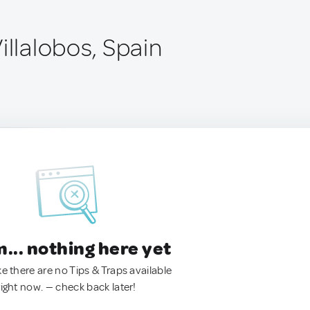
illalobos, Spain
.. nothing here yet
ke there are no Tips & Traps available
right now. — check back later!