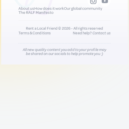
About us
How does it work
Our global community
The RALF Manifesto
Rent a Local Friend © 2026 - All rights reserved
Terms & Conditions
Need help?
Contact us
All new quality content you add to your profile may
be shared on our socials to help promote you :)