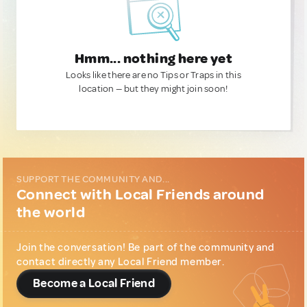
Hmm... nothing here yet
Looks like there are no Tips or Traps in this
location — but they might join soon!
SUPPORT THE COMMUNITY AND...
Connect with Local Friends around
the world
Join the conversation! Be part of the community and
contact directly any Local Friend member.
Become a Local Friend