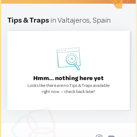
Tips & Traps
in Valtajeros, Spain
Hmm... nothing here yet
Looks like there are no Tips & Traps available
right now. — check back later!