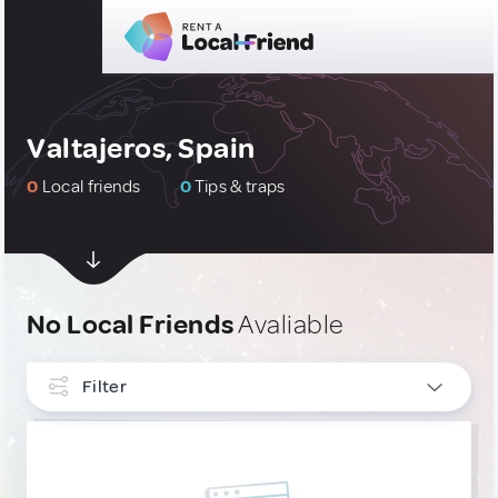
Valtajeros, Spain
0
Local friends
0
Tips & traps
No Local Friends
Avaliable
Filter