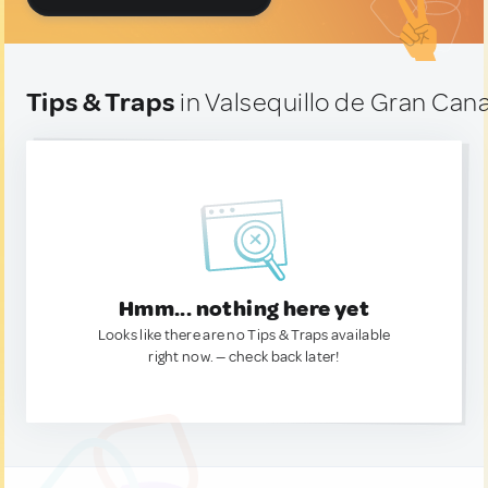
Tips & Traps
in Valsequillo de Gran Cana
Hmm... nothing here yet
Looks like there are no Tips & Traps available
right now. — check back later!