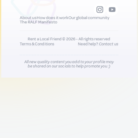
About us
How does it work
Our global community
The RALF Manifesto
Rent a Local Friend © 2026 - All rights reserved
Terms & Conditions
Need help?
Contact us
All new quality content you add to your profile may
be shared on our socials to help promote you :)