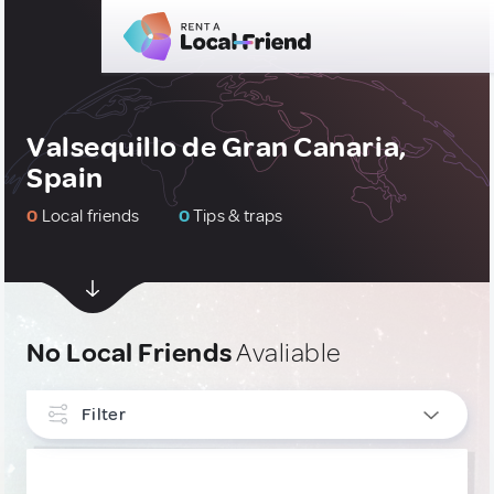
Valsequillo de Gran Canaria,
Spain
0
Local friends
0
Tips & traps
No Local Friends
Avaliable
Filter