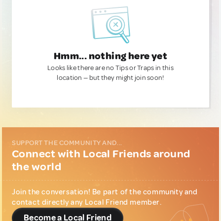
Hmm... nothing here yet
Looks like there are no Tips or Traps in this
location — but they might join soon!
SUPPORT THE COMMUNITY AND...
Connect with Local Friends around
the world
Join the conversation! Be part of the community and
contact directly any Local Friend member.
Become a Local Friend