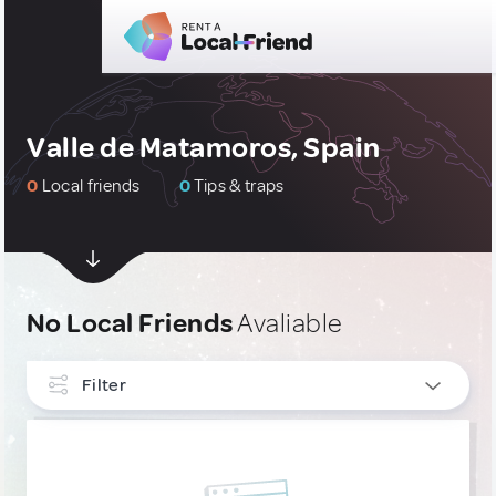
Valle de Matamoros, Spain
0
Local friends
0
Tips & traps
No Local Friends
Avaliable
Filter