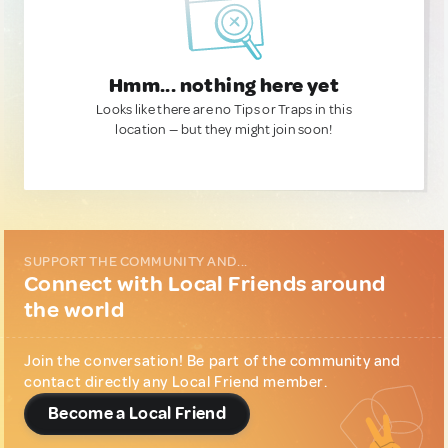
Hmm... nothing here yet
Looks like there are no Tips or Traps in this
location — but they might join soon!
SUPPORT THE COMMUNITY AND...
Connect with Local Friends around
the world
Join the conversation! Be part of the community and
contact directly any Local Friend member.
Become a Local Friend