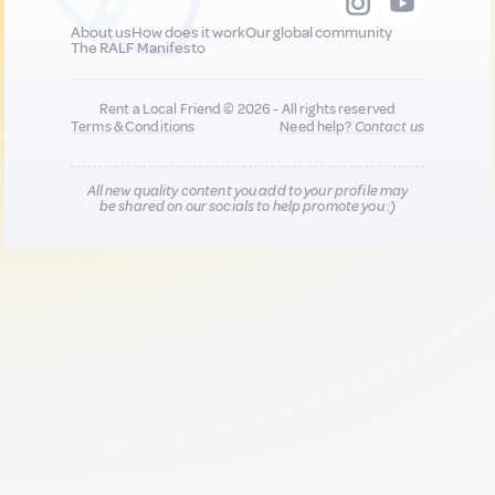
About us
How does it work
Our global community
The RALF Manifesto
Rent a Local Friend © 2026 - All rights reserved
Terms & Conditions
Need help?
Contact us
All new quality content you add to your profile may
be shared on our socials to help promote you :)