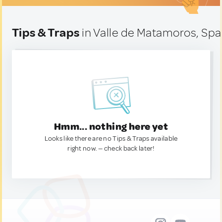
Tips & Traps
in Valle de Matamoros, Spa
Hmm... nothing here yet
Looks like there are no Tips & Traps available
right now. — check back later!