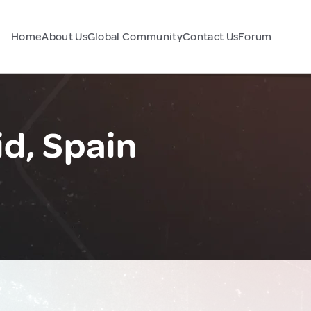
Home
About Us
Global Community
Contact Us
Forum
d, Spain