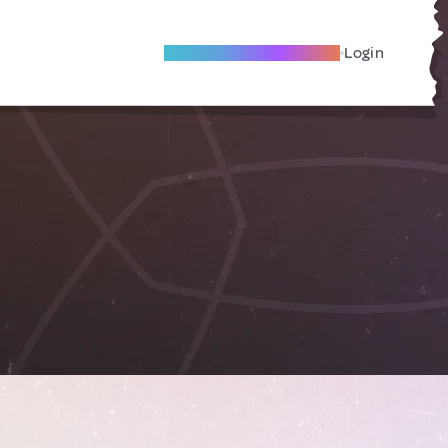
Become A Local Friend
Login