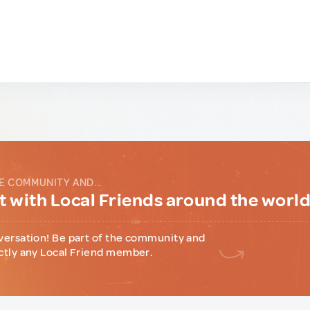
E COMMUNITY AND...
 with Local Friends around the worl
versation! Be part of the community and
ctly any Local Friend member.