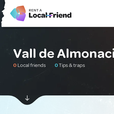
Vall de Almonaci
0
Local friends
0
Tips & traps