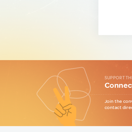
SUPPORT TH
Connect
Join the con
contact dire