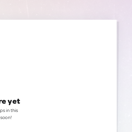
re yet
ps in this
 soon!