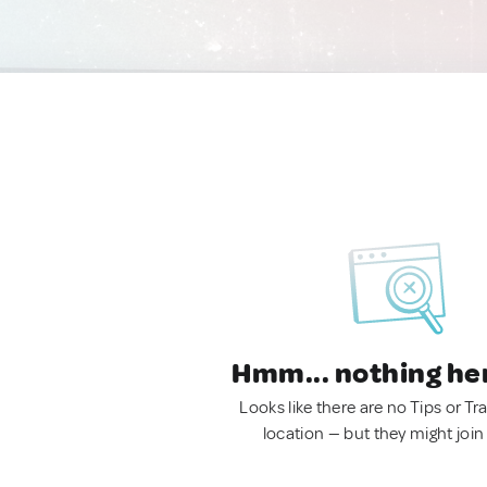
Hmm... nothing he
Looks like there are no Tips or Tra
location — but they might join