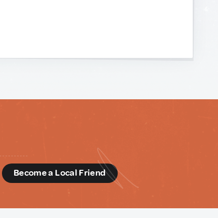
d
Become a Local Friend