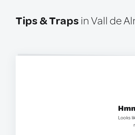
Tips & Traps
in Vall de A
Hmm.
Looks li