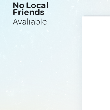
No Local
Friends
Avaliable