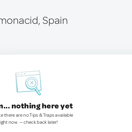
lmonacid, Spain
.. nothing here yet
ke there are no Tips & Traps available
right now. — check back later!