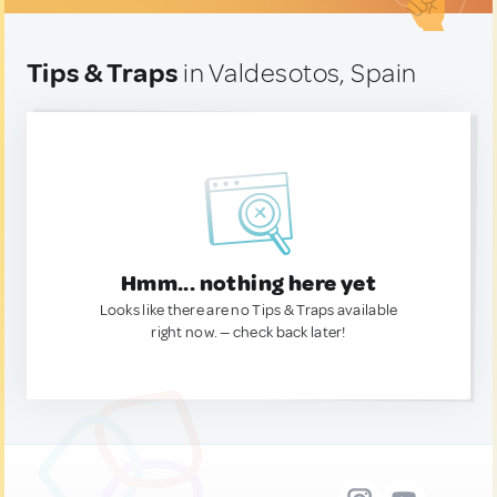
Tips & Traps
in Valdesotos, Spain
Hmm... nothing here yet
Looks like there are no Tips & Traps available
right now. — check back later!