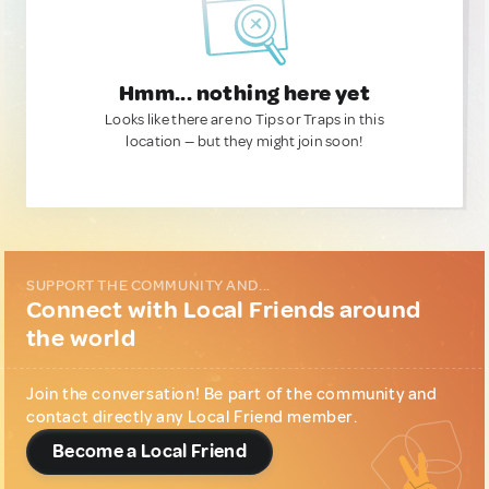
Hmm... nothing here yet
Looks like there are no Tips or Traps in this
location — but they might join soon!
SUPPORT THE COMMUNITY AND...
Connect with Local Friends around
the world
Join the conversation! Be part of the community and
contact directly any Local Friend member.
Become a Local Friend