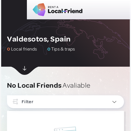
Valdesotos, Spain
0
Local friends
0
Tips & traps
No Local Friends
Avaliable
Filter