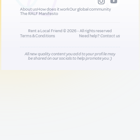
About us
How does it work
Our global community
The RALF Manifesto
Rent a Local Friend © 2026 - All rights reserved
Terms & Conditions
Need help?
Contact us
All new quality content you add to your profile may
be shared on our socials to help promote you :)