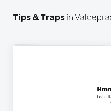
Tips & Traps
in Valdepra
Hmm.
Looks li