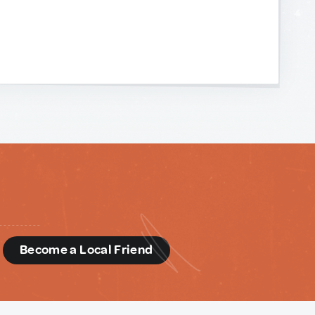
d
Become a Local Friend