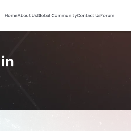
Home
About Us
Global Community
Contact Us
Forum
in