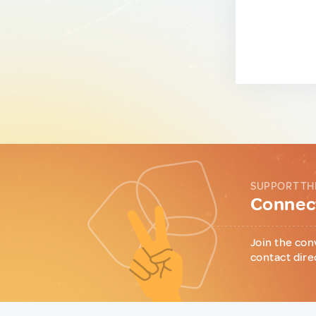
SUPPORT TH
Connect
Join the con
contact dire