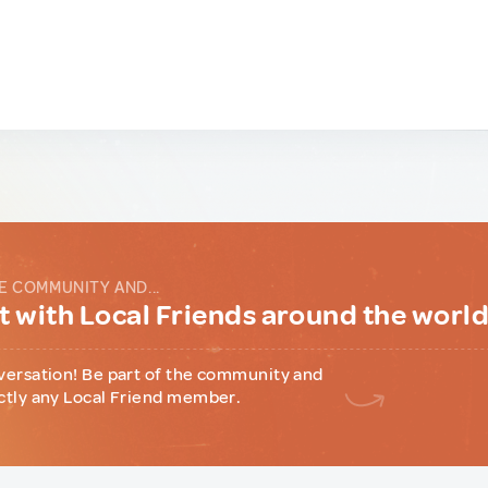
E COMMUNITY AND...
 with Local Friends around the worl
versation! Be part of the community and
ctly any Local Friend member.