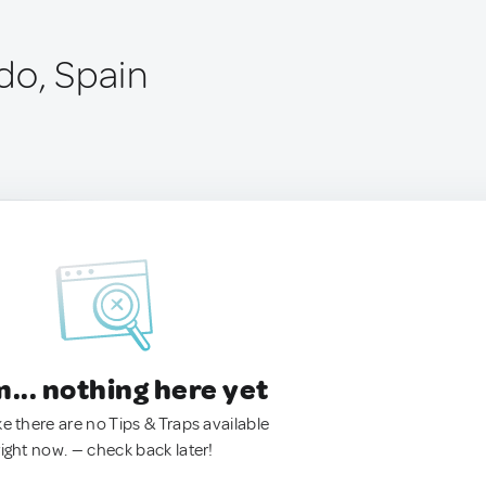
do, Spain
.. nothing here yet
ke there are no Tips & Traps available
right now. — check back later!