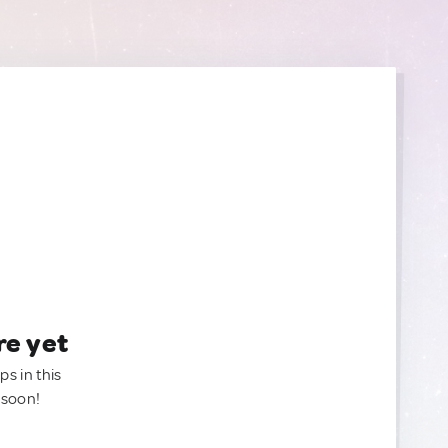
re yet
ps in this
 soon!