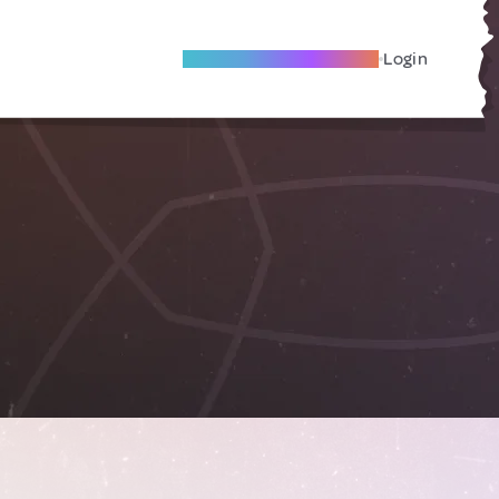
Become A Local Friend
Login