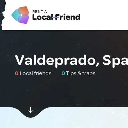
Valdeprado, Spa
0
Local friends
0
Tips & traps