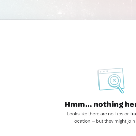
Hmm... nothing he
Looks like there are no Tips or Tra
location — but they might join