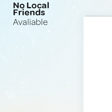
No Local
Friends
Avaliable