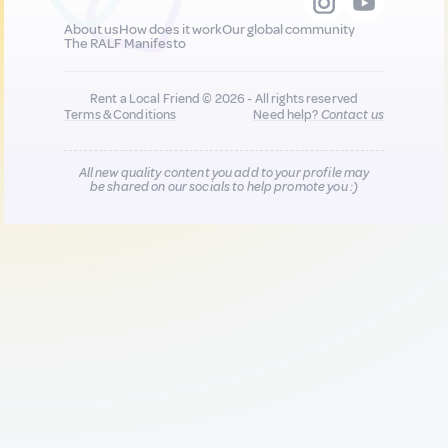
About us
How does it work
Our global community
The RALF Manifesto
Rent a Local Friend © 2026 - All rights reserved
Terms & Conditions
Need help?
Contact us
All new quality content you add to your profile may
be shared on our socials to help promote you :)