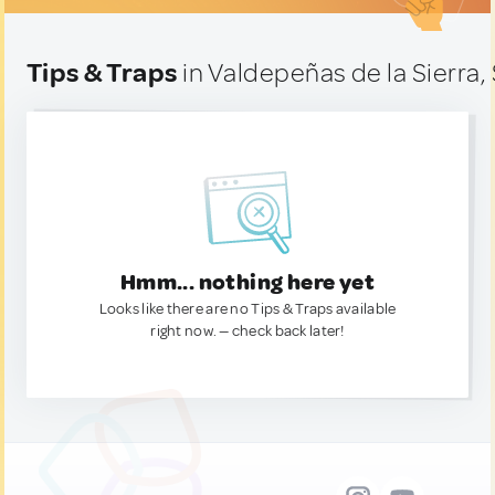
Tips & Traps
in Valdepeñas de la Sierra,
Hmm... nothing here yet
Looks like there are no Tips & Traps available
right now. — check back later!