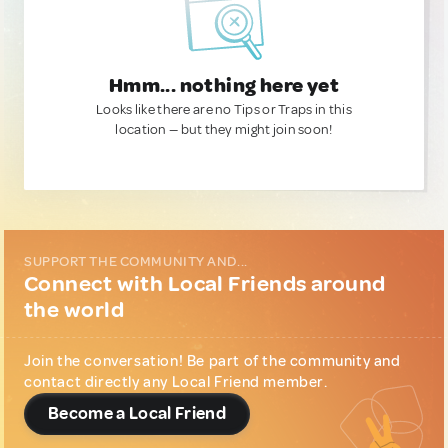
Hmm... nothing here yet
Looks like there are no Tips or Traps in this
location — but they might join soon!
SUPPORT THE COMMUNITY AND...
Connect with Local Friends around
the world
Join the conversation! Be part of the community and
contact directly any Local Friend member.
Become a Local Friend