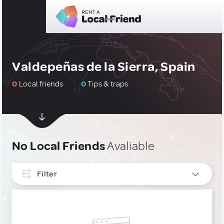
Valdepeñas de la Sierra, Spain
0
Local friends
0
Tips & traps
No Local Friends
Avaliable
Filter