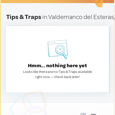
Tips & Traps
in Valdemanco del Esteras,
Hmm... nothing here yet
Looks like there are no Tips & Traps available
right now. — check back later!