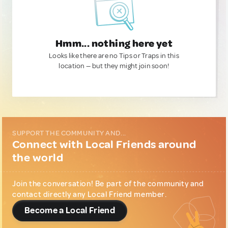
Hmm... nothing here yet
Looks like there are no Tips or Traps in this
location — but they might join soon!
SUPPORT THE COMMUNITY AND...
Connect with Local Friends around
the world
Join the conversation! Be part of the community and
contact directly any Local Friend member.
Become a Local Friend