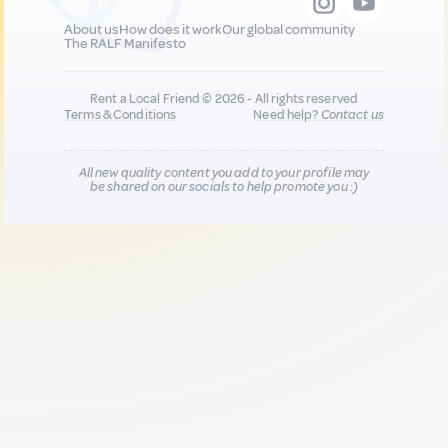
About us
How does it work
Our global community
The RALF Manifesto
Rent a Local Friend © 2026 - All rights reserved
Terms & Conditions
Need help?
Contact us
All new quality content you add to your profile may
be shared on our socials to help promote you :)