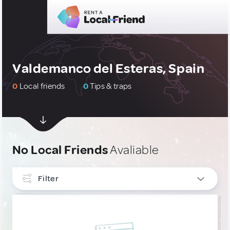
Valdemanco del Esteras, Spain
0
Local friends
0
Tips & traps
No Local Friends
Avaliable
Filter