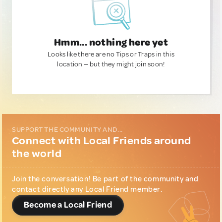
Hmm... nothing here yet
Looks like there are no Tips or Traps in this
location — but they might join soon!
SUPPORT THE COMMUNITY AND...
Connect with Local Friends around
the world
Join the conversation! Be part of the community and
contact directly any Local Friend member.
Become a Local Friend