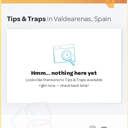
Tips & Traps
in Valdearenas, Spain
Hmm... nothing here yet
Looks like there are no Tips & Traps available
right now. — check back later!