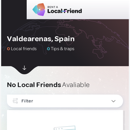
Valdearenas, Spain
0
Local friends
0
Tips & traps
No Local Friends
Avaliable
Filter