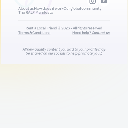
About us
How does it work
Our global community
The RALF Manifesto
Rent a Local Friend © 2026 - All rights reserved
Terms & Conditions
Need help?
Contact us
All new quality content you add to your profile may
be shared on our socials to help promote you :)