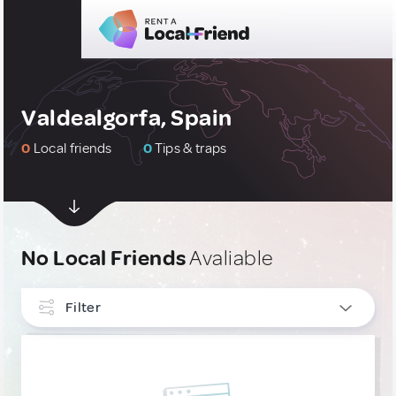
Valdealgorfa, Spain
0
Local friends
0
Tips & traps
No Local Friends
Avaliable
Filter