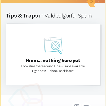
Tips & Traps
in Valdealgorfa, Spain
Hmm... nothing here yet
Looks like there are no Tips & Traps available
right now. — check back later!