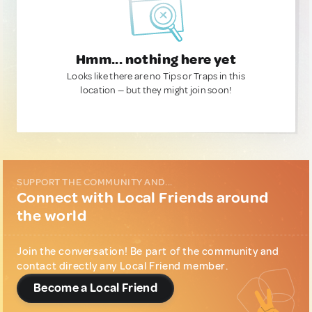
Hmm... nothing here yet
Looks like there are no Tips or Traps in this
location — but they might join soon!
SUPPORT THE COMMUNITY AND...
Connect with Local Friends around
the world
Join the conversation! Be part of the community and
contact directly any Local Friend member.
Become a Local Friend