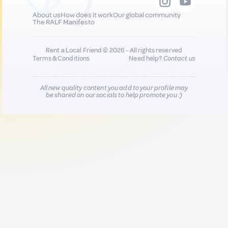
About us
How does it work
Our global community
The RALF Manifesto
Rent a Local Friend © 2026 - All rights reserved
Terms & Conditions
Need help?
Contact us
All new quality content you add to your profile may
be shared on our socials to help promote you :)